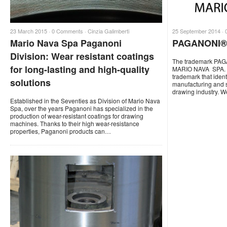
23 March 2015 ·
0 Comments
·
Cinzia Galimberti
25 September 2014 ·
Mario Nava Spa Paganoni
PAGANONI® 
Division: Wear resistant coatings
The trademark PAG
for long-lasting and high-quality
MARIO NAVA SPA. 
trademark that ident
solutions
manufacturing and s
drawing industry. 
Established in the Seventies as Division of Mario Nava
Spa, over the years Paganoni has specialized in the
production of wear-resistant coatings for drawing
machines. Thanks to their high wear-resistance
properties, Paganoni products can…