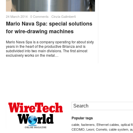
24 March 2014 ·
0 Comments
·
Cinzia Galimberti
Mario Nava Spa: special solutions
for wire-drawing machines
Mario Nava Spa is a company operating for about sixty
years in the heart of the productive Brianza and is
subdivided into two main divisions. The first almost
exclusively works on the metal…
Popular tags
cable
fasteners
Ethernet cables
optical f
,
,
,
CECIMO
Leoni
Cometo
cable system
a
,
,
,
,