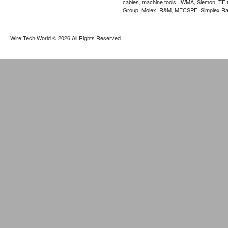
cables
machine tools
IWMA
Siemon
TE 
,
,
,
,
Group
Molex
R&M
MECSPE
Simplex Ra
,
,
,
,
Wire Tech World
© 2026 All Rights Reserved