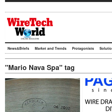
News&Briefs
Market and Trends
Protagonists
Soluti
"Mario Nava Spa" tag