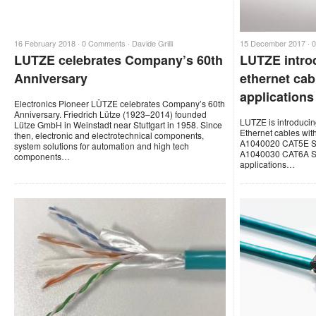
16 February 2018 ·
0 Comments
·
Davide Grilli
15 December 2017 ·
LUTZE celebrates Company’s 60th
LUTZE intro
Anniversary
ethernet cabl
applications
Electronics Pioneer LÜTZE celebrates Company’s 60th
Anniversary. Friedrich Lütze (1923–2014) founded
LUTZE is introduc
Lütze GmbH in Weinstadt near Stuttgart in 1958. Since
Ethernet cables with
then, electronic and electrotechnical components,
A1040020 CAT5E SF
system solutions for automation and high tech
A1040030 CAT6A SF
components…
applications…