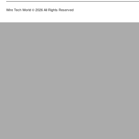
Wire Tech World
© 2026 All Rights Reserved