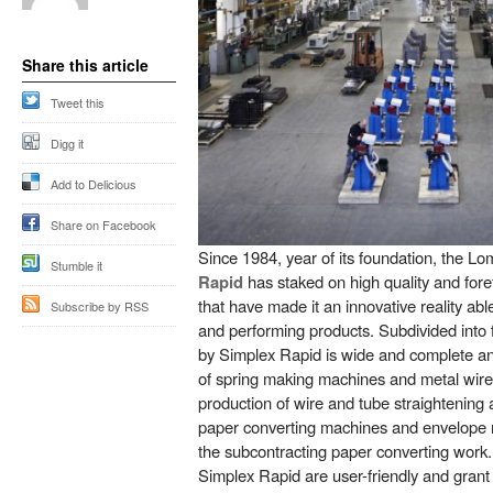
Share this article
Tweet this
Digg it
Add to Delicious
Share on Facebook
Since 1984, year of its foundation, the 
Stumble it
Rapid
has staked on high quality and fore
that have made it an innovative reality abl
Subscribe by RSS
and performing products. Subdivided into f
by Simplex Rapid is wide and complete an
of spring making machines and metal wire
production of wire and tube straightening
paper converting machines and envelope 
the subcontracting paper converting wor
Simplex Rapid are user-friendly and grant u