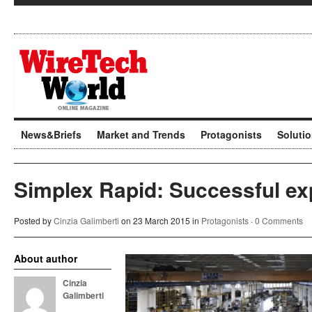
News&Briefs
Market and Trends
Protagonists
Soluti
Simplex Rapid: Successful ex
Posted by
Cinzia Galimberti
on 23 March 2015 in
Protagonists
·
0 Comments
About author
Cinzia
Galimberti