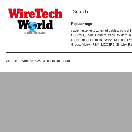
Popular tags
cable
fasteners
Ethernet cables
optical f
,
,
,
CECIMO
Leoni
Cometo
cable system
a
,
,
,
,
cables
machine tools
IWMA
Siemon
TE 
,
,
,
,
Group
Molex
R&M
MECSPE
Simplex Ra
,
,
,
,
Wire Tech World
© 2026 All Rights Reserved