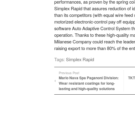
performances, as proven by the spring c
Simplex Rapid that assures reduction of i
than its competitors (with equal wire feed
motorized electronic-control pay off equip
software Auto Adaptive Control System tha
operation. Thanks to these high-quality m
Milanese Company could reach the leader 
raising export to more than 80% of the ent
Tags:
Simplex Rapid
Previous Post
Mario Nava Spa Paganoni Division:
TKT
Wear resistant coatings for long-
lasting and high-quality solutions