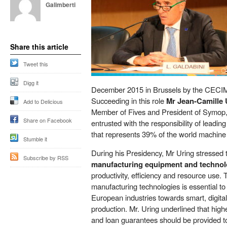
Galimberti
Share this article
Tweet this
Digg it
December 2015 in Brussels by the CECI
Succeeding in this role
Mr Jean-Camille 
Add to Delicious
Member of Fives and President of Symop,
Share on Facebook
entrusted with the responsibility of leadi
that represents 39% of the world machine 
Stumble it
During his Presidency, Mr Uring stressed 
Subscribe by RSS
manufacturing equipment and techno
productivity, efficiency and resource use.
manufacturing technologies is essential to 
European industries towards smart, digital
production. Mr. Uring underlined that high
and loan guarantees should be provided 