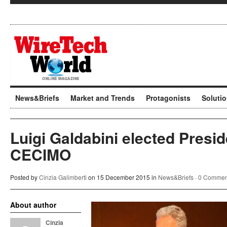
News&Briefs
Market and Trends
Protagonists
Soluti
Luigi Galdabini elected Presid
CECIMO
Posted by
Cinzia Galimberti
on 15 December 2015 in
News&Briefs
·
0 Commen
About author
Cinzia