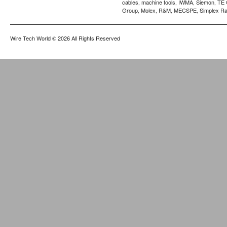
cables
machine tools
IWMA
Siemon
TE 
,
,
,
,
Group
Molex
R&M
MECSPE
Simplex Ra
,
,
,
,
Wire Tech World
© 2026 All Rights Reserved