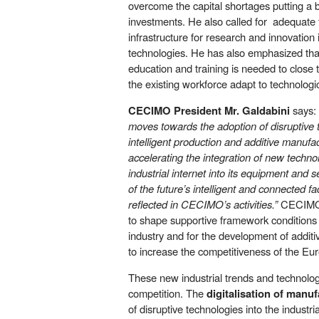
overcome the capital shortages putting a b
investments. He also called for adequate f
infrastructure for research and innovatio
technologies. He has also emphasized that
education and training is needed to close 
the existing workforce adapt to technologi
CECIMO President Mr. Galdabini
says:
moves towards the adoption of disruptive 
intelligent production and additive manufac
accelerating the integration of new technol
industrial internet into its equipment and s
of the future’s intelligent and connected fa
reflected in CECIMO’s activities.”
CECIMO 
to shape supportive framework conditions fo
industry and for the development of addit
to increase the competitiveness of the Eu
These new industrial trends and technolog
competition. The
digitalisation of manu
of disruptive technologies into the industria