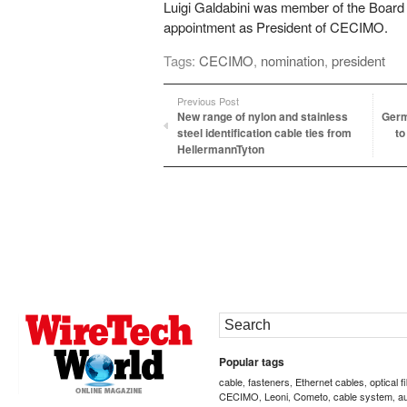
Luigi Galdabini was member of the Board
appointment as President of CECIMO.
Tags:
CECIMO
,
nomination
,
president
Previous Post
New range of nylon and stainless
Germ
steel identification cable ties from
to
HellermannTyton
Popular tags
cable
fasteners
Ethernet cables
optical f
,
,
,
CECIMO
Leoni
Cometo
cable system
a
,
,
,
,