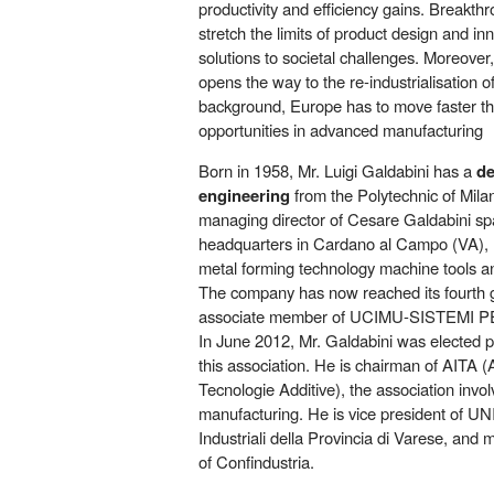
productivity and efficiency gains. Breakth
stretch the limits of product design and in
solutions to societal challenges. Moreover
opens the way to the re-industrialisation o
background, Europe has to move faster tha
opportunities in advanced manufacturing
Born in 1958, Mr. Luigi Galdabini has a
de
engineering
from the Polytechnic of Mila
managing director of Cesare Galdabini s
headquarters in Cardano al Campo (VA), l
metal forming technology machine tools a
The company has now reached its fourth 
associate member of UCIMU-SISTEMI 
In June 2012, Mr. Galdabini was elected p
this association. He is chairman of AITA (
Tecnologie Additive), the association involv
manufacturing. He is vice president of UN
Industriali della Provincia di Varese, and
of Confindustria.