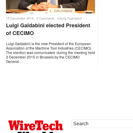
15 December 2015 ·
0 Comments
·
Cinzia Galimberti
Luigi Galdabini elected President
of CECIMO
Luigi Galdabini is the new President of the European
Association of the Machine Tool Industries (CECIMO).
The election was comunicated during the meeting held
3 December 2015 in Brussels by the CECIMO
General…