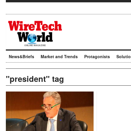
News&Briefs
Market and Trends
Protagonists
Soluti
"president" tag