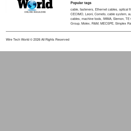
Popular tags
cable
fasteners
Ethernet cables
optical f
,
,
,
CECIMO
Leoni
Cometo
cable system
a
,
,
,
,
cables
machine tools
IWMA
Siemon
TE 
,
,
,
,
Group
Molex
R&M
MECSPE
Simplex Ra
,
,
,
,
Wire Tech World
© 2026 All Rights Reserved