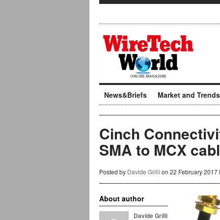
News&Briefs
Market and Trends
Cinch Connectivi
SMA to MCX cabl
Posted by
Davide Grilli
on 22 February 2017 
About author
Davide Grilli