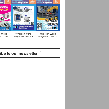
h World
WireTech World
WireTech World
 01-2026
Magazine 02-2025
Magazine 01-2025
ibe to our newsletter