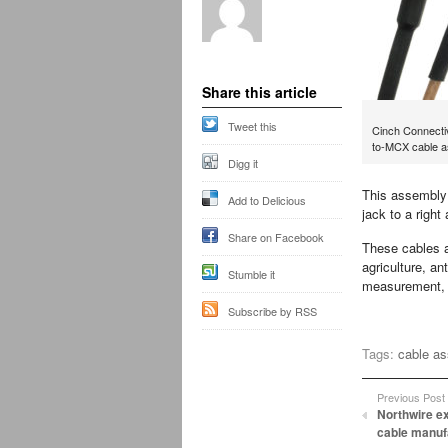
Share this article
Tweet this
Cinch Connecti
to-MCX cable a
Digg it
This assembly 
Add to Delicious
jack to a righ
Share on Facebook
These cables a
agriculture, a
Stumble it
measurement, s
Subscribe by RSS
Tags:
cable a
Previous Post
Northwire e
cable manufa