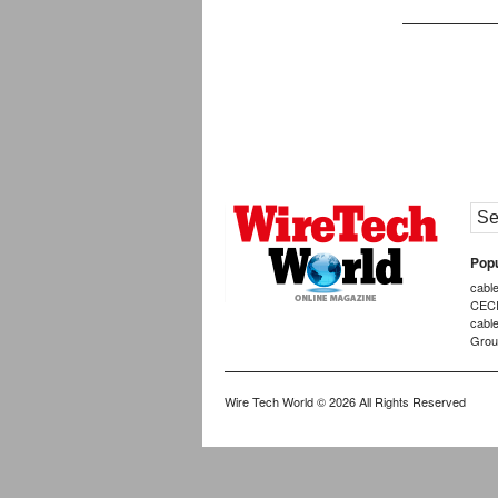
Popu
cabl
CEC
cabl
Grou
Wire Tech World
© 2026 All Rights Reserved