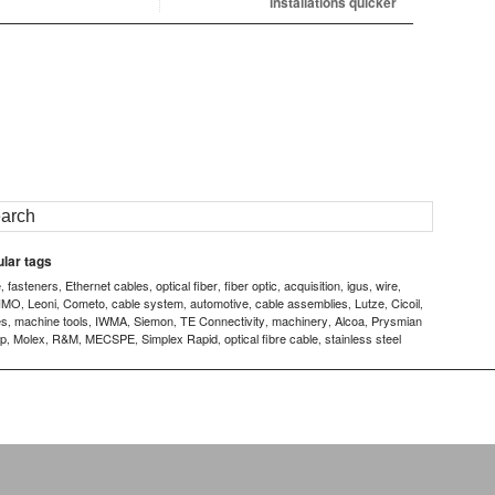
installations quicker
lar tags
e
fasteners
Ethernet cables
optical fiber
fiber optic
acquisition
igus
wire
,
,
,
,
,
,
,
,
IMO
Leoni
Cometo
cable system
automotive
cable assemblies
Lutze
Cicoil
,
,
,
,
,
,
,
,
es
machine tools
IWMA
Siemon
TE Connectivity
machinery
Alcoa
Prysmian
,
,
,
,
,
,
,
p
Molex
R&M
MECSPE
Simplex Rapid
optical fibre cable
stainless steel
,
,
,
,
,
,