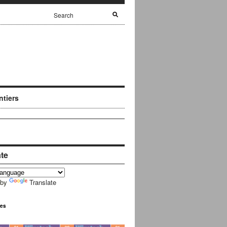
ntiers
ate
 by
Translate
ues