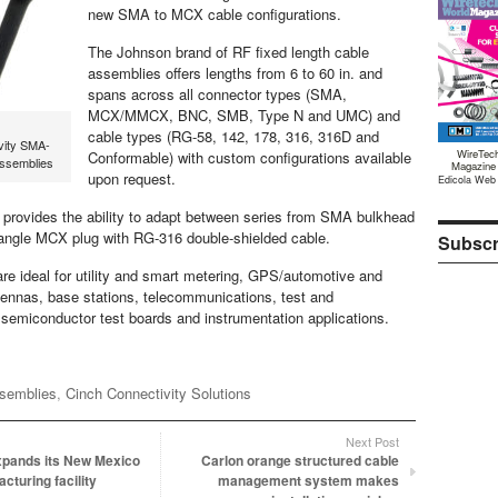
new SMA to MCX cable configurations.
The Johnson brand of RF fixed length cable
assemblies offers lengths from 6 to 60 in. and
spans across all connector types (SMA,
MCX/MMCX, BNC, SMB, Type N and UMC) and
cable types (RG-58, 142, 178, 316, 316D and
vity SMA-
WireTec
Conformable) with custom configurations available
ssemblies
Magazine
upon request.
Edicola Web
provides the ability to adapt between series from SMA bulkhead
t angle MCX plug with RG-316 double-shielded cable.
Subscr
re ideal for utility and smart metering, GPS/automotive and
ntennas, base stations, telecommunications, test and
emiconductor test boards and instrumentation applications.
ssemblies
,
Cinch Connectivity Solutions
Next Post
xpands its New Mexico
Carlon orange structured cable
cturing facility
management system makes