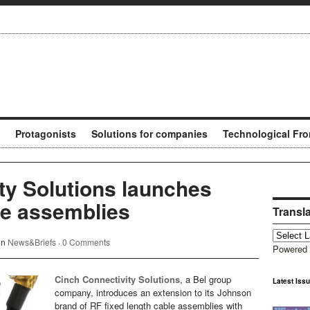
Protagonists
Solutions for companies
Technological Fro
ty Solutions launches
e assemblies
Transl
in
News&Briefs
·
0 Comments
Powered
Cinch Connectivity Solutions
, a Bel group
Latest Iss
company, introduces an extension to its Johnson
brand of RF fixed length cable assemblies with