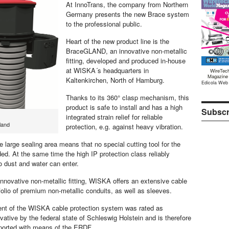
At InnoTrans, the company from Northern
Germany presents the new Brace system
to the professional public.
Heart of the new product line is the
BraceGLAND, an innovative non-metallic
fitting, developed and produced in-house
at WISKA´s headquarters in
WireTec
Magazine
Kaltenkirchen, North of Hamburg.
Edicola Web
Thanks to its 360° clasp mechanism, this
product is safe to install and has a high
Subscr
integrated strain relief for reliable
land
protection, e.g. against heavy vibration.
 large sealing area means that no special cutting tool for the
ed. At the same time the high IP protection class reliably
o dust and water can enter.
innovative non-metallic fitting, WISKA offers an extensive cable
folio of premium non-metallic conduits, as well as sleeves.
nt of the WISKA cable protection system was rated as
vative by the federal state of Schleswig Holstein and is therefore
pported with means of the ERDF.