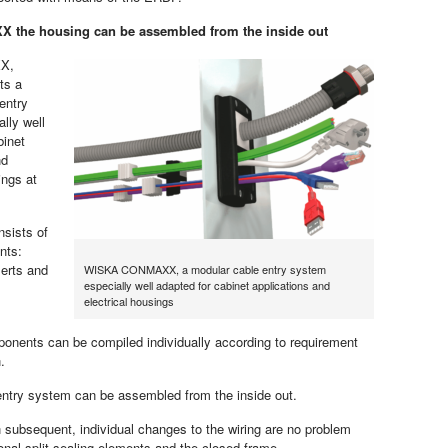
 the housing can be assembled from the inside out
X,
ts a
entry
lly well
binet
nd
ings at
ists of
nts:
serts and
WISKA CONMAXX, a modular cable entry system
especially well adapted for cabinet applications and
electrical housings
onents can be compiled individually according to requirement
.
entry system can be assembled from the inside out.
 subsequent, individual changes to the wiring are no problem
ional split sealing elements and the closed frame.