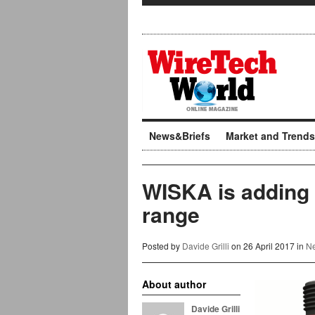
News&Briefs
Market and Trends
WISKA is adding c
range
Posted by
Davide Grilli
on 26 April 2017 in
Ne
About author
Davide Grilli