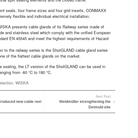
rent seals, four frame sizes and four grid inserts, CONMAXX
emely flexible and individual electrical installation.
ISKA presents cable glands of its Railway series made of
de and stainless steel which comply with the unified European
andard EN 45545 and meet the highest requirements of Hazard
ion to the railway series is the ShotGLAND cable gland series
e of the flattest cable glands on the market.
one sealing, the LT version of the ShotGLAND can be used in
anging from -60 °C to 180 °C.
otection
,
WISKA
Next Post
troduced new cable reel
Weidmüller strengthening the
Detmold site