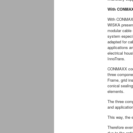
With CONMAXX
With CONMAX
WISKA presen
modular cable 
system especia
adapted for ca
applications a
electrical hous
InnoTrans.
CONMAXX cons
three compone
Frame, grid in
conical sealing
elements.
The three comp
and application
This way, the 
Therefore even
due to the opt