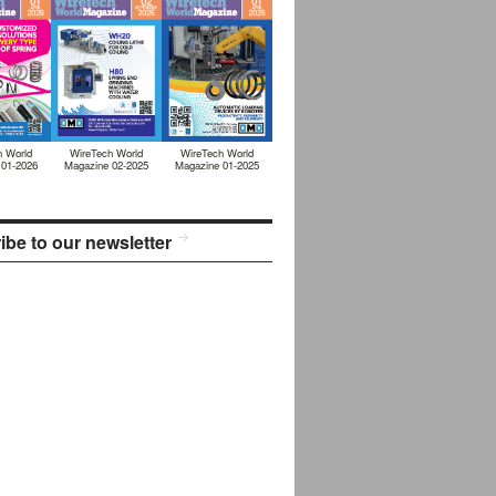
h World
WireTech World
WireTech World
 01-2026
Magazine 02-2025
Magazine 01-2025
ibe to our newsletter