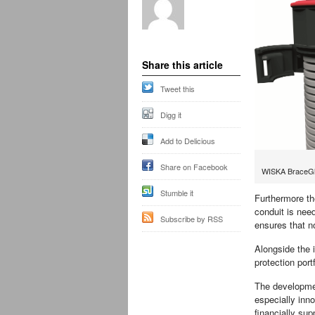
Share this article
Tweet this
Digg it
Add to Delicious
Share on Facebook
WISKA BraceG
Stumble it
Furthermore the
conduit is need
Subscribe by RSS
ensures that n
Alongside the 
protection port
The developme
especially inno
financially su