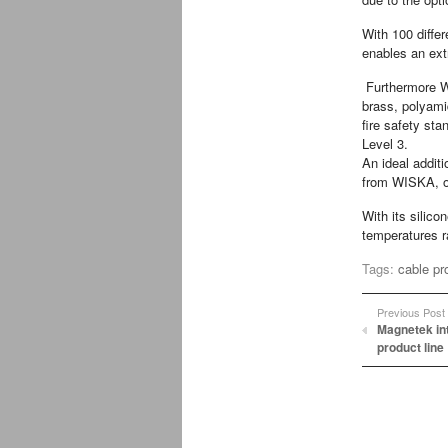
With 100 diffe
enables an extr
Furthermore W
brass, polyami
fire safety st
Level 3.
An ideal addit
from WISKA, on
With its silic
temperatures r
Tags:
cable pr
Previous Post
Magnetek in
product line