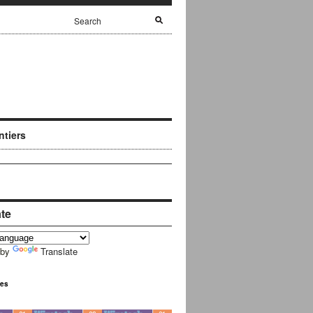
ntiers
ate
 by
Translate
ues