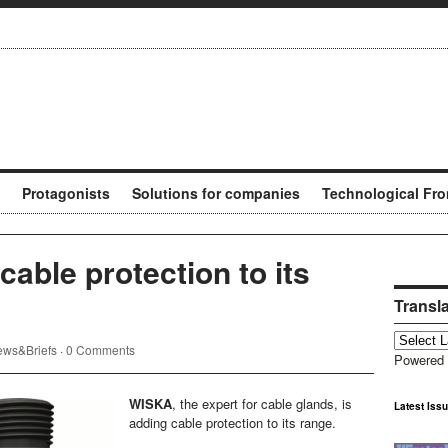
Protagonists
Solutions for companies
Technological Fro
able protection to its
Transl
ws&Briefs
·
0 Comments
Powered
WISKA
, the expert for cable glands, is
Latest Iss
adding cable protection to its range.