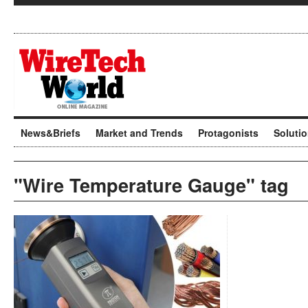
News&Briefs
Market and Trends
Protagonists
Soluti
"Wire Temperature Gauge" tag