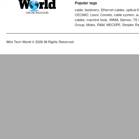
Popular tags
cable
fasteners
Ethernet cables
optical f
,
,
,
CECIMO
Leoni
Cometo
cable system
a
,
,
,
,
cables
machine tools
IWMA
Siemon
TE 
,
,
,
,
Group
Molex
R&M
MECSPE
Simplex Ra
,
,
,
,
Wire Tech World
© 2026 All Rights Reserved