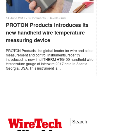
14 June 2017 ·
0 Comments
·
Davide Grilli
PROTON Products Introduces its
new handheld wire temperature
measuring device
PROTON Products, the global leader for wire and cable
measurement and control instruments, recently
introduced its new InteliTHERM HTG400 handheld wire
temperature gauge at Interwire 2017 held in Atlanta,
Georgia, USA. This instrument is…