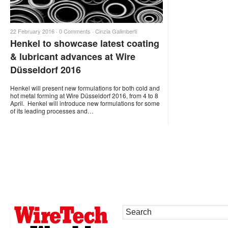
22 February 2016 ·
0 Comments
·
Cinzia Galimberti
Henkel to showcase latest coating
& lubricant advances at Wire
Düsseldorf 2016
Henkel will present new formulations for both cold and
hot metal forming at Wire Düsseldorf 2016, from 4 to 8
April. Henkel will introduce new formulations for some
of its leading processes and…