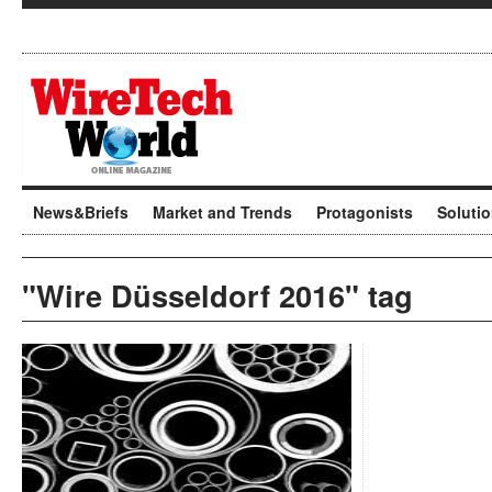
News&Briefs
Market and Trends
Protagonists
Soluti
"Wire Düsseldorf 2016" tag