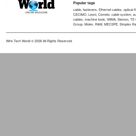
Popular tags
cable
fasteners
Ethernet cables
optical f
,
,
,
CECIMO
Leoni
Cometo
cable system
a
,
,
,
,
cables
machine tools
IWMA
Siemon
TE 
,
,
,
,
Group
Molex
R&M
MECSPE
Simplex Ra
,
,
,
,
Wire Tech World
© 2026 All Rights Reserved