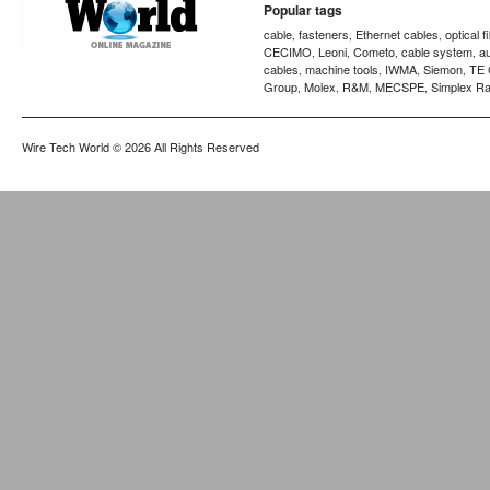
Popular tags
cable
fasteners
Ethernet cables
optical f
,
,
,
CECIMO
Leoni
Cometo
cable system
a
,
,
,
,
cables
machine tools
IWMA
Siemon
TE 
,
,
,
,
Group
Molex
R&M
MECSPE
Simplex Ra
,
,
,
,
Wire Tech World
© 2026 All Rights Reserved