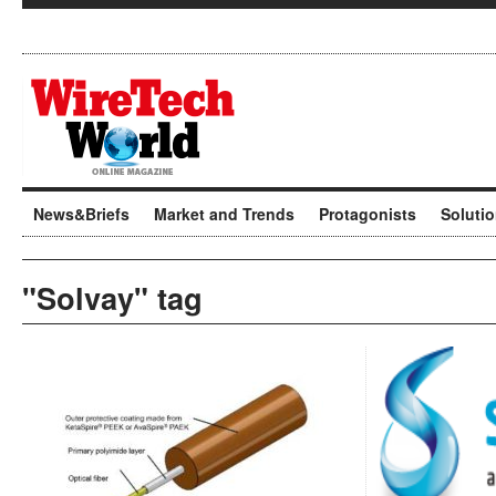
News&Briefs
Market and Trends
Protagonists
Soluti
"Solvay" tag