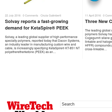
22 July 2016 ·
0 Comments
·
Cinzia Galimberti
11 April 2016 ·
0 Com
Solvay reports a fast-growing
Three New 
demand for KetaSpire® PEEK
The leading global 
polymers Solvay has
Solvay, a leading global supplier of high-performance
Cogegum® silane gra
specialty polymers, reported today that Dacon Systems,
linkable and halog
an industry leader in manufacturing custom wire and
HFFR) compounds por
cable, is increasingly specifying KetaSpire® KT-851 NT
cross-linkable…
polyetheretherketone (PEEK) as an…