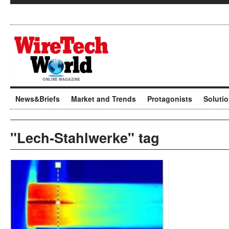
News&Briefs
Market and Trends
Protagonists
Soluti
"Lech-Stahlwerke" tag