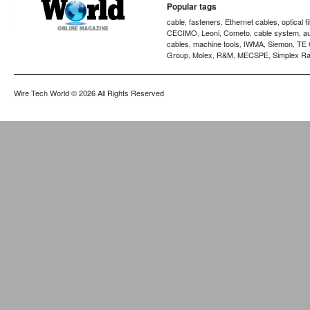
Popular tags
cable
fasteners
Ethernet cables
optical f
,
,
,
CECIMO
Leoni
Cometo
cable system
a
,
,
,
,
cables
machine tools
IWMA
Siemon
TE 
,
,
,
,
Group
Molex
R&M
MECSPE
Simplex Ra
,
,
,
,
Wire Tech World
© 2026 All Rights Reserved