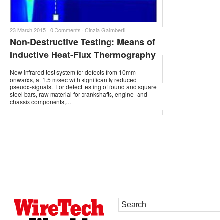
23 March 2015 ·
0 Comments
·
Cinzia Galimberti
Non-Destructive Testing: Means of
Inductive Heat-Flux Thermography
New infrared test system for defects from 10mm
onwards, at 1.5 m/sec with significantly reduced
pseudo-signals. For defect testing of round and square
steel bars, raw material for crankshafts, engine- and
chassis components,…