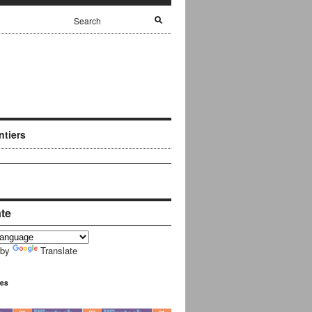
ntiers
ate
 by
Translate
ues