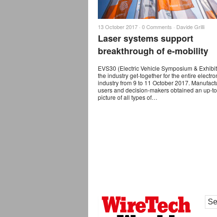
13 October 2017 ·
0 Comments
·
Davide Grilli
Laser systems support
breakthrough of e-mobility
EVS30 (Electric Vehicle Symposium & Exhibi
the industry get-together for the entire electro
industry from 9 to 11 October 2017. Manufact
users and decision-makers obtained an up-to
picture of all types of…