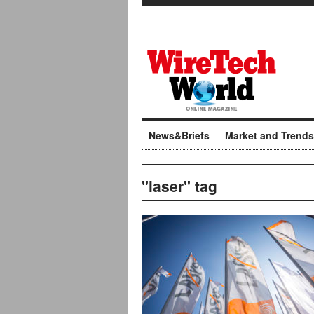
News&Briefs
Market and Trends
"laser" tag