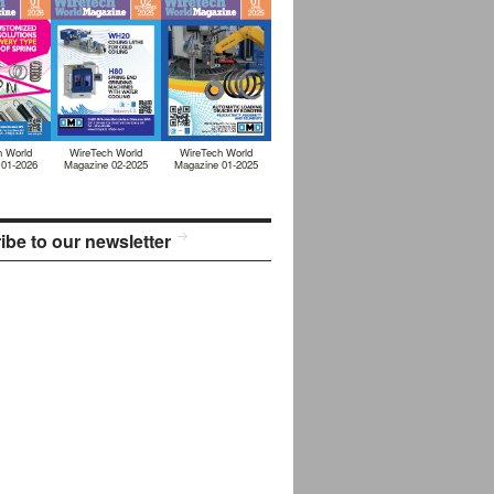
h World
WireTech World
WireTech World
 01-2026
Magazine 02-2025
Magazine 01-2025
ibe to our newsletter