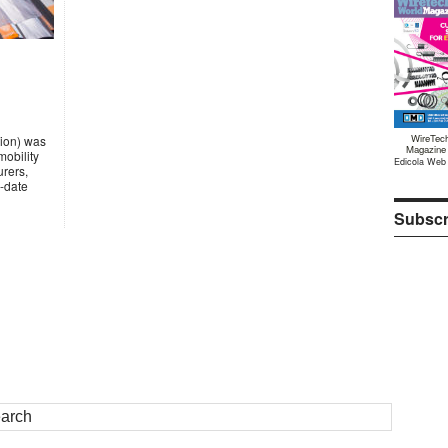
WireTec
tion) was
Magazine
mobility
Edicola Web
urers,
-date
Subscr