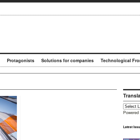
Protagonists
Solutions for companies
Technological Fro
Transl
Powered
Latest Iss