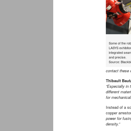
Some of the rob
LASYS exhibitor
integrated seam
and precise.
Source: Blackbi
contact these c
Thibault Baut
“Especially in 
different mater
for mechanicall
Instead of a s
copper arresto
power for fusi
density.”