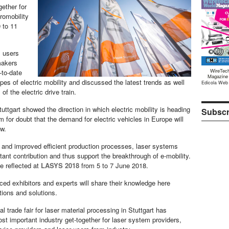
gether for
tromobility
 to 11
, users
makers
WireTec
-to-date
Magazine
types of electric mobility and discussed the latest trends as well
Edicola Web
of the electric drive train.
uttgart showed the direction in which electric mobility is heading
Subscr
m for doubt that the demand for electric vehicles in Europe will
ow.
and improved efficient production processes, laser systems
ant contribution and thus support the breakthrough of e-mobility.
be reflected at
LASYS 2018
from 5 to 7 June 2018.
ed exhibitors and experts will share their knowledge here
tions and solutions.
al trade fair for laser material processing in Stuttgart has
t important industry get-together for laser system providers,