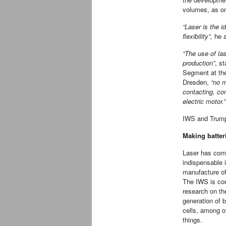
volumes, as one
“Laser is the i
flexibility”,
he a
“The use of las
production”
, s
Segment at the
Dresden,
“no m
contacting, con
electric motor.”
IWS and Trumpf
Making batter
Laser has com
indispensable 
manufacture of
The IWS is co
research on t
generation of b
cells, among o
things.