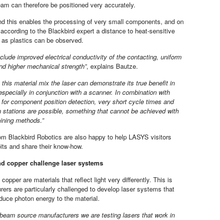
am can therefore be positioned very accurately.
d this enables the processing of very small components, and on
 according to the Blackbird expert a distance to heat-sensitive
 as plastics can be observed.
clude improved electrical conductivity of the contacting, uniform
and higher mechanical strength”
, explains Bautze.
 this material mix the laser can demonstrate its true benefit in
especially in conjunction with a scanner. In combination with
for component position detection, very short cycle times and
n stations are possible, something that cannot be achieved with
oining methods.”
om Blackbird Robotics are also happy to help LASYS visitors
bits and share their know-how.
d copper challenge laser systems
opper are materials that reflect light very differently. This is
ers are particularly challenged to develop laser systems that
roduce photon energy to the material.
 beam source manufacturers we are testing lasers that work in