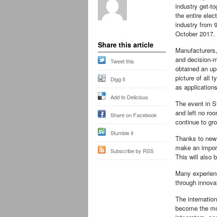
industry get-to
the entire elec
industry from 9
October 2017.
Share this article
Manufacturers
and decision-
Tweet this
obtained an up
picture of all 
Digg it
as applications 
Add to Delicious
The event in St
and left no roo
Share on Facebook
continue to gr
Stumble it
Thanks to new 
make an import
Subscribe by RSS
This will also 
Many experienc
through innova
The internation
become the mos