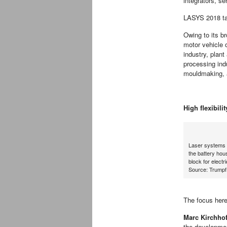
integrators, se
LASYS 2018 tak
Owing to its br
motor vehicle c
industry, plan
processing ind
mouldmaking, a
High flexibili
Laser systems f
the battery hous
block for electr
Source: Trumpf
The focus here
Marc Kirchhof
the developmen