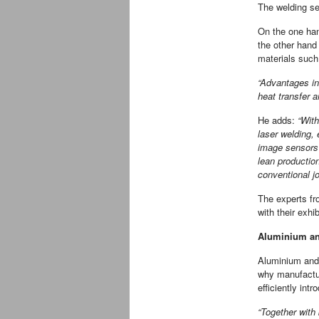
The welding se
On the one han
the other hand
materials such
“Advantages in
heat transfer 
He adds:
“With
laser welding, 
image sensors 
lean productio
conventional j
The experts fr
with their exhi
Aluminium an
Aluminium and c
why manufactur
efficiently int
“Together with