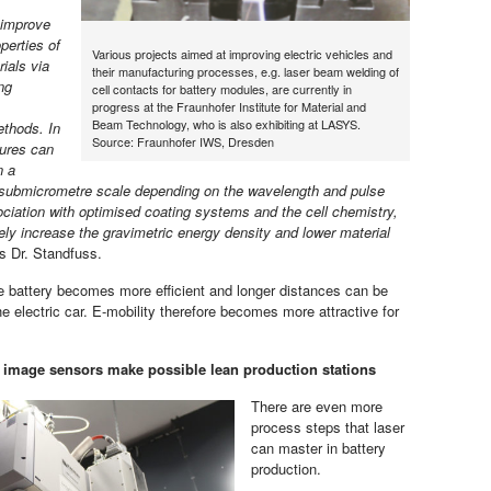
 improve
perties of
Various projects aimed at improving electric vehicles and
ials via
their manufacturing processes, e.g. laser beam welding of
ing
cell contacts for battery modules, are currently in
progress at the Fraunhofer Institute for Material and
Beam Technology, who is also exhibiting at LASYS.
ethods. In
Source: Fraunhofer IWS, Dresden
tures can
n a
 submicrometre scale depending on the wavelength and pulse
ociation with optimised coating systems and the cell chemistry,
ely increase the gravimetric energy density and lower material
ns Dr. Standfuss.
 battery becomes more efficient and longer distances can be
e electric car. E-mobility therefore becomes more attractive for
image sensors make possible lean production stations
There are even more
process steps that laser
can master in battery
production.