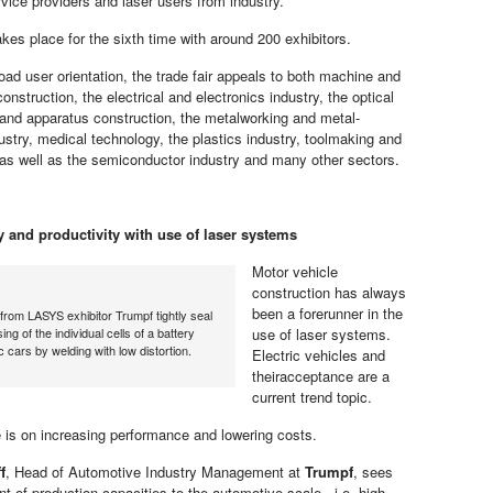
rvice providers and laser users from industry.
es place for the sixth time with around 200 exhibitors.
oad user orientation, the trade fair appeals to both machine and
onstruction, the electrical and electronics industry, the optical
t and apparatus construction, the metalworking and metal-
ustry, medical technology, the plastics industry, toolmaking and
s well as the semiconductor industry and many other sectors.
ty and productivity with use of laser systems
Motor vehicle
construction has always
been a forerunner in the
rom LASYS exhibitor Trumpf tightly seal
ing of the individual cells of a battery
use of laser systems.
ic cars by welding with low distortion.
Electric vehicles and
theiracceptance are a
current trend topic.
 is on increasing performance and lowering costs.
f
, Head of Automotive Industry Management at
Trumpf
, sees
t of production capacities to the automotive scale , i.e. high