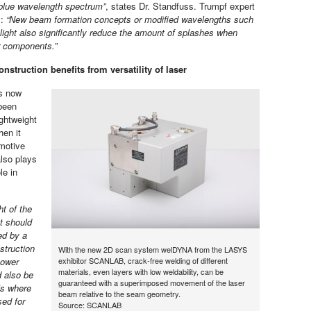
blue wavelength spectrum”
, states Dr. Standfuss. Trumpf expert
s:
“New beam formation concepts or modified wavelengths such
 light also significantly reduce the amount of splashes when
r components.”
nstruction benefits from versatility of laser
rs now
been
ightweight
hen it
motive
also plays
le in
ht of the
t should
d by a
struction
With the new 2D scan system welDYNA from the LASYS
power
exhibitor SCANLAB, crack-free welding of different
materials, even layers with low weldability, can be
d also be
guaranteed with a superimposed movement of the laser
is where
beam relative to the seam geometry.
sed for
Source: SCANLAB