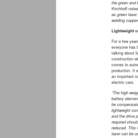
the green and 
Kirchhoff note
as green laser
welding coppe
Lightweight co
For a few yea
everyone has 
talking about l
construction w
comes to auto
production. It 
an important ro
electric cars.
“The high weig
battery elemen
be compensate
lightweight con
and the drive 
required shoul
reduced. This 
laser can be u