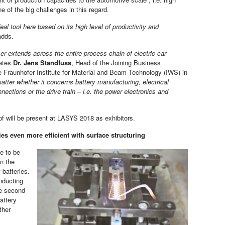
 of the big challenges in this regard.
deal tool here based on its high level of productivity and
dds.
er extends across the entire process chain of electric car
tates
Dr. Jens Standfuss
, Head of the Joining Business
 Fraunhofer Institute for Material and Beam Technology (IWS) in
atter whether it concerns battery manufacturing, electrical
nections or the drive train – i.e. the power electronics and
 will be present at LASYS 2018 as exhibitors.
ies even more efficient with surface structuring
e to be
in the
 batteries.
nducting
he second
attery
ther