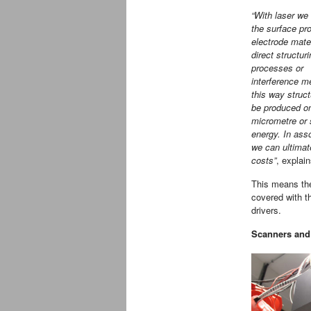
“With laser we
the surface pro
electrode mater
direct structur
processes or
interference m
this way struc
be produced o
micrometre or
energy. In ass
we can ultimat
costs”
, explai
This means the
covered with th
drivers.
Scanners and 