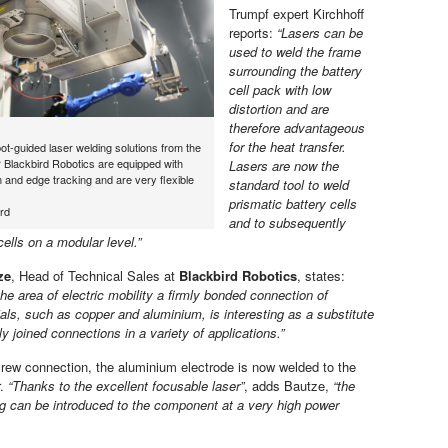
Trumpf expert Kirchhoff
reports:
“Lasers can be
used to weld the frame
surrounding the battery
cell pack with low
distortion and are
therefore advantageous
for the heat transfer.
ot-guided laser welding solutions from the
 Blackbird Robotics are equipped with
Lasers are now the
 and edge tracking and are very flexible
standard tool to weld
prismatic battery cells
rd
and to subsequently
ells on a modular level.”
ze
, Head of Technical Sales at
Blackbird Robotics
, states:
the area of electric mobility a firmly bonded connection of
ials, such as copper and aluminium, is interesting as a substitute
y joined connections in a variety of applications.”
crew connection, the aluminium electrode is now welded to the
r.
“Thanks to the excellent focusable laser”
, adds Bautze,
“the
ng can be introduced to the component at a very high power