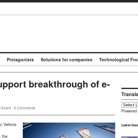
Protagonists
Solutions for companies
Technological Fro
pport breakthrough of e-
Transl
n
Event
·
0 Comments
Powered
ic Vehicle
Latest Iss
s the