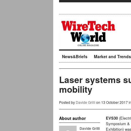
News&Briefs
Market and Trends
Laser systems su
mobility
Posted by
Davide Grilli
on 13 October 2017 i
About author
EVS30
(Electr
Symposium &
Davide Grilli
Exhibition) wa