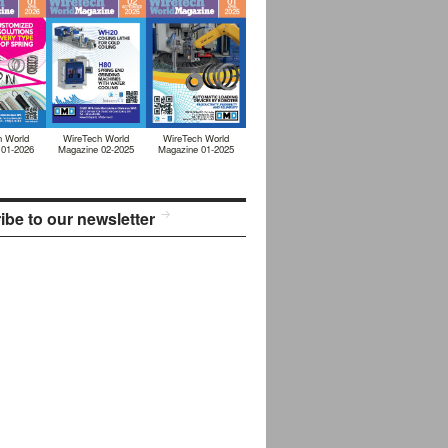
h World
WireTech World
WireTech World
 01-2026
Magazine 02-2025
Magazine 01-2025
ibe to our newsletter