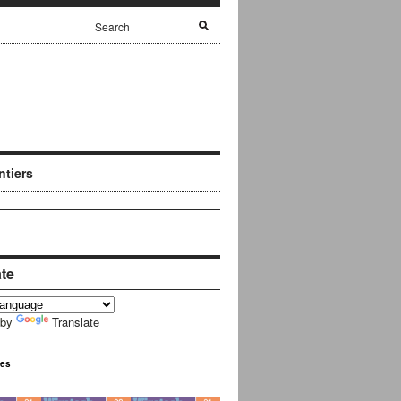
ntiers
ate
 by
Translate
ues