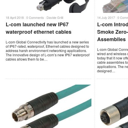
18 April 2018 ·
0 Comments
·
Davide Grilli
14 July 2017 ·
0 Com
L-com launched new IP67
L-com Intro
waterproof ethernet cables
Smoke Zero-
Assemblies
L-com Global Connectivity has launched a new series
of IP67-rated, waterproof, Ethernet cables designed to
L-com Global Connec
address harsh environment networking applications.
wired and wireless 
The innovative design of L-com’s new IP67 waterproof
today that it now of
cables allows them to be…
cable assemblies to
applications. The 
designed…