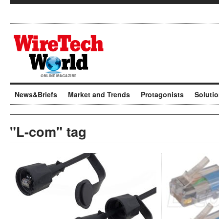
News&Briefs
Market and Trends
Protagonists
Soluti
"L-com" tag