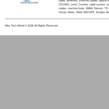
cable
fasteners
Ethernet cables
optical f
,
,
,
CECIMO
Leoni
Cometo
cable system
a
,
,
,
,
cables
machine tools
IWMA
Siemon
TE 
,
,
,
,
Group
Molex
R&M
MECSPE
Simplex Ra
,
,
,
,
Wire Tech World
© 2026 All Rights Reserved