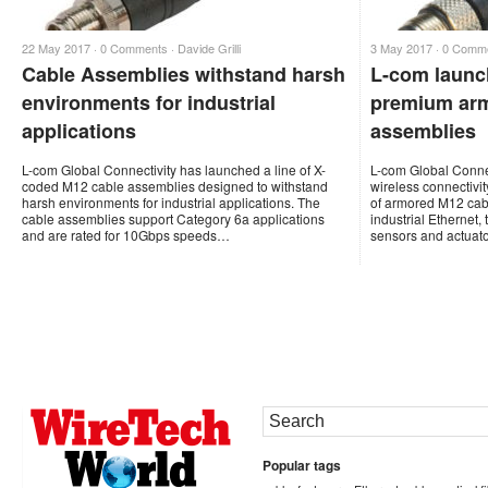
22 May 2017 ·
0 Comments
·
Davide Grilli
3 May 2017 ·
0 Comm
Cable Assemblies withstand harsh
L-com launc
environments for industrial
premium arm
applications
assemblies
L-com Global Connectivity has launched a line of X-
L-com Global Connec
coded M12 cable assemblies designed to withstand
wireless connectivi
harsh environments for industrial applications. The
of armored M12 cabl
cable assemblies support Category 6a applications
industrial Ethernet, 
and are rated for 10Gbps speeds…
sensors and actuat
Popular tags