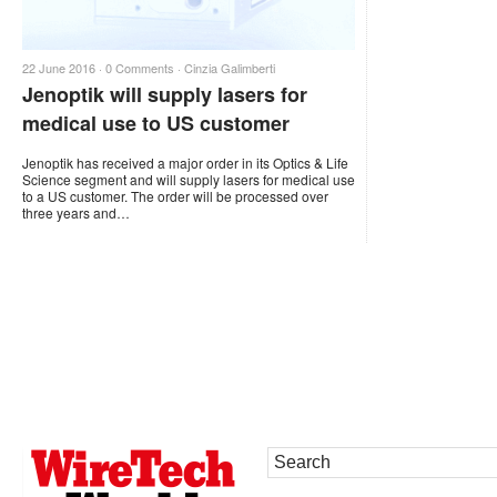
22 June 2016 ·
0 Comments
·
Cinzia Galimberti
Jenoptik will supply lasers for
medical use to US customer
Jenoptik has received a major order in its Optics & Life
Science segment and will supply lasers for medical use
to a US customer. The order will be processed over
three years and…