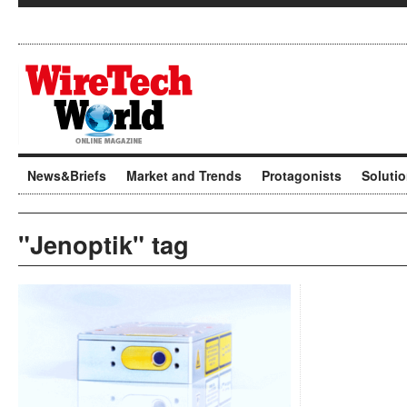
News&Briefs
Market and Trends
Protagonists
Soluti
"Jenoptik" tag