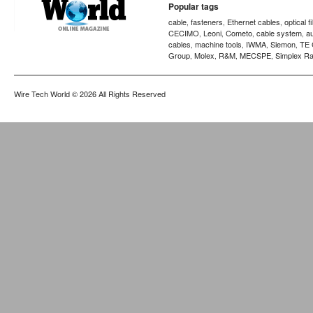
Popular tags
cable
fasteners
Ethernet cables
optical f
,
,
,
CECIMO
Leoni
Cometo
cable system
a
,
,
,
,
cables
machine tools
IWMA
Siemon
TE 
,
,
,
,
Group
Molex
R&M
MECSPE
Simplex Ra
,
,
,
,
Wire Tech World
© 2026 All Rights Reserved