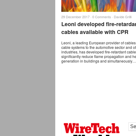
29 December 2017 ·
0 Comments
·
Davide Grilli
Leoni developed fire-retarda
cables available with CPR
Leoni, a leading European provider of cable
cable systems to the automotive sector and o
industries, has developed fire-retardant cable
significantly reduce ﬂame propagation and h
generation in buildings and simultaneously…