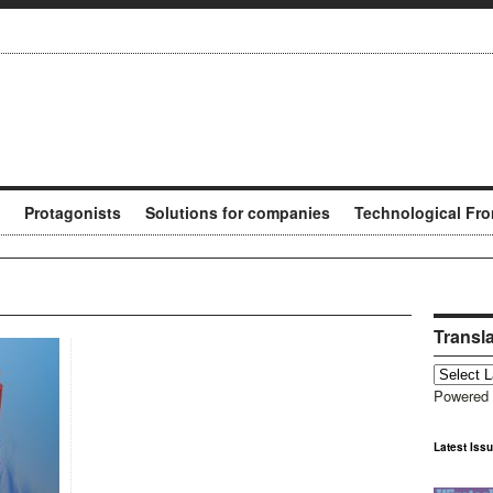
Protagonists
Solutions for companies
Technological Fro
Transl
Powered
Latest Iss