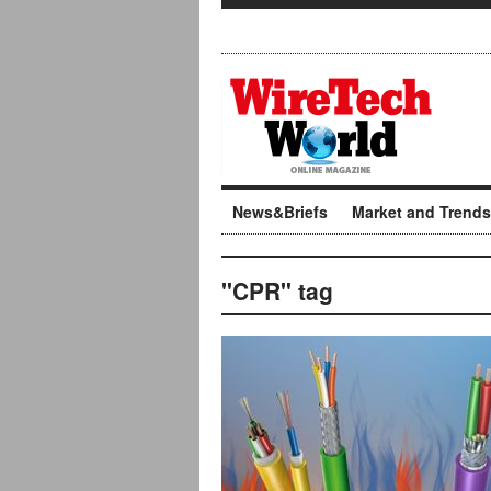
News&Briefs
Market and Trends
"CPR" tag