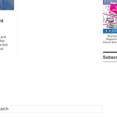
nt
WireTec
s and
Magazine
ther
Edicola Web
s that
eat
Subscr