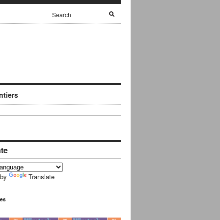
ntiers
ate
 by
Translate
ues