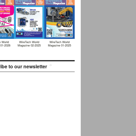
h World
WireTech World
WireTech World
 01-2026
Magazine 02-2025
Magazine 01-2025
ibe to our newsletter