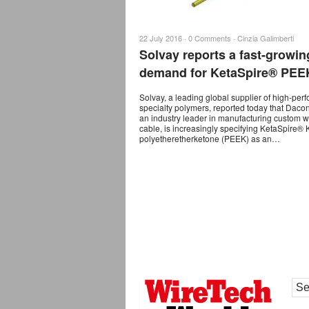
22 July 2016 ·
0 Comments
·
Cinzia Galimberti
Solvay reports a fast-growin
demand for KetaSpire® PEE
Solvay, a leading global supplier of high-pe
specialty polymers, reported today that Daco
an industry leader in manufacturing custom w
cable, is increasingly specifying KetaSpire®
polyetheretherketone (PEEK) as an…