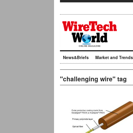
News&Briefs
Market and Trends
"challenging wire" tag