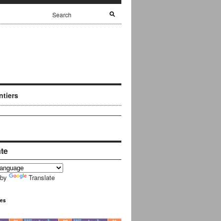
ntiers
ate
 by
Translate
ues