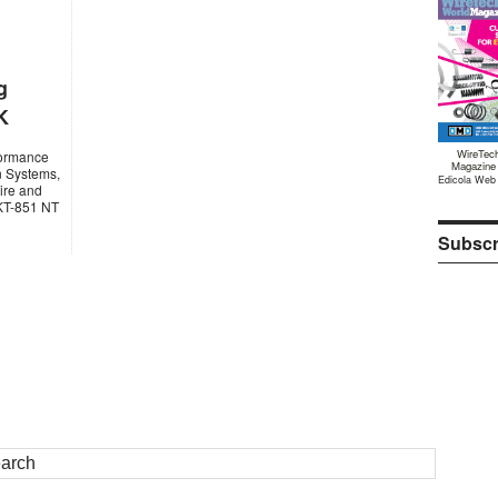
g
K
WireTec
rformance
Magazine
n Systems,
Edicola Web
ire and
 KT-851 NT
Subscr