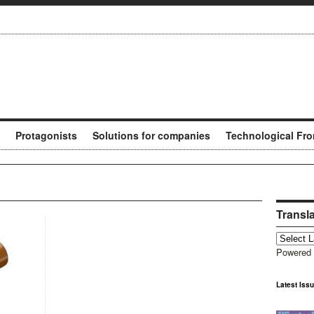
Protagonists
Solutions for companies
Technological Fro
Transl
Powered
Latest Iss