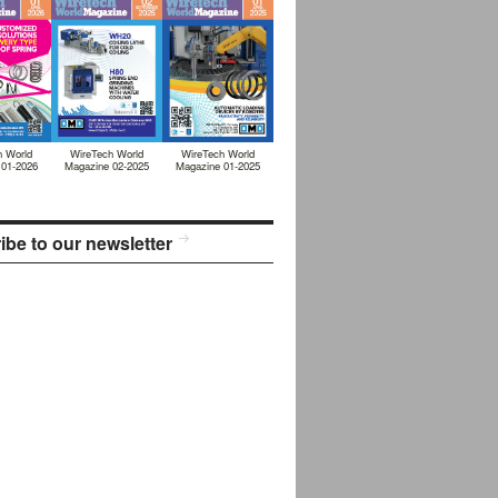
h World
WireTech World
WireTech World
 01-2026
Magazine 02-2025
Magazine 01-2025
ibe to our newsletter