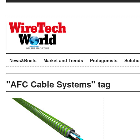
News&Briefs
Market and Trends
Protagonists
Soluti
"AFC Cable Systems" tag