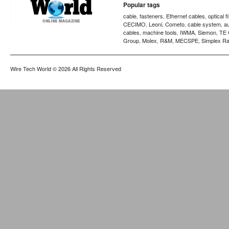
Popular tags
cable
fasteners
Ethernet cables
optical f
,
,
,
CECIMO
Leoni
Cometo
cable system
a
,
,
,
,
cables
machine tools
IWMA
Siemon
TE 
,
,
,
,
Group
Molex
R&M
MECSPE
Simplex Ra
,
,
,
,
Wire Tech World
© 2026 All Rights Reserved