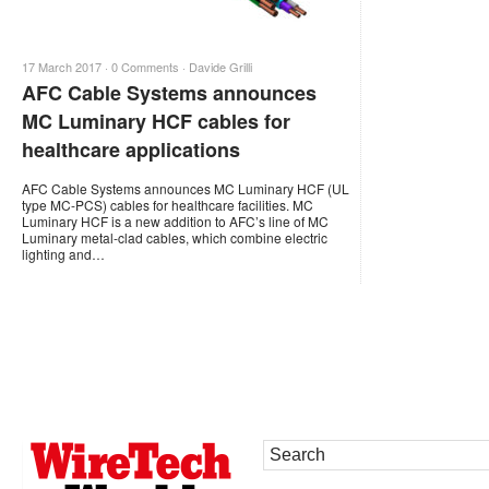
17 March 2017 ·
0 Comments
·
Davide Grilli
AFC Cable Systems announces
MC Luminary HCF cables for
healthcare applications
AFC Cable Systems announces MC Luminary HCF (UL
type MC-PCS) cables for healthcare facilities. MC
Luminary HCF is a new addition to AFC’s line of MC
Luminary metal-clad cables, which combine electric
lighting and…