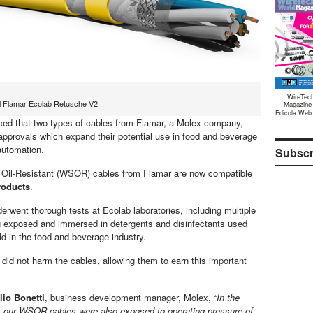
WireTec
ol Flamar Ecolab Retusche V2
Magazine
Edicola Web
ed that two types of cables from Flamar, a Molex company,
pprovals which expand their potential use in food and beverage
automation.
Subscr
 Oil-Resistant (WSOR) cables from Flamar are now compatible
roducts
.
erwent thorough tests at Ecolab laboratories, including multiple
 exposed and immersed in detergents and disinfectants used
ld in the food and beverage industry.
did not harm the cables, allowing them to earn this important
lio Bonetti
, business development manager, Molex,
“In the
, our WSOR cables were also exposed to operating pressure of