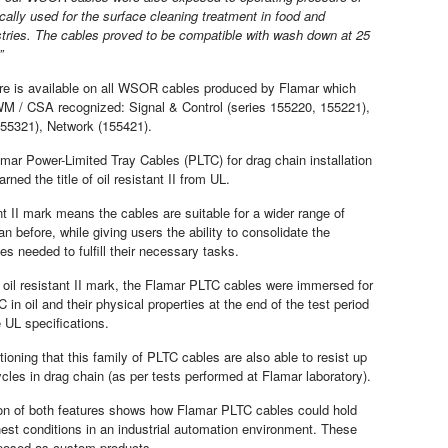
ically used for the surface cleaning treatment in food and
tries. The cables proved to be compatible with wash down at 25
”
re is available on all WSOR cables produced by Flamar which
M / CSA recognized: Signal & Control (series 155220, 155221),
55321), Network (155421).
amar Power-Limited Tray Cables (PLTC) for drag chain installation
rned the title of oil resistant II from UL.
nt II mark means the cables are suitable for a wider range of
an before, while giving users the ability to consolidate the
s needed to fulfill their necessary tasks.
 oil resistant II mark, the Flamar PLTC cables were immersed for
 in oil and their physical properties at the end of the test period
the UL specifications.
tioning that this family of PLTC cables are also able to resist up
ycles in drag chain (as per tests performed at Flamar laboratory).
on of both features shows how Flamar PLTC cables could hold
hest conditions in an industrial automation environment. These
oposed as custom products.