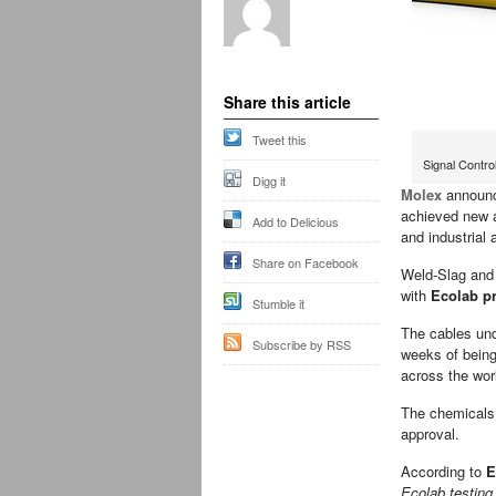
Share this article
Tweet this
Signal Contr
Digg it
Molex
announc
achieved new a
Add to Delicious
and industrial 
Share on Facebook
Weld-Slag and
with
Ecolab p
Stumble it
The cables und
Subscribe by RSS
weeks of being
across the wor
The chemicals 
approval.
According to
E
Ecolab testing