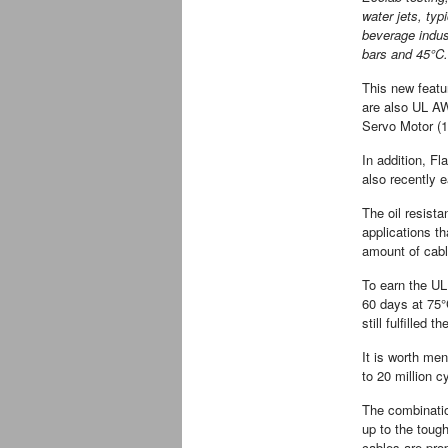
water jets, typ
beverage indus
bars and 45°C.
This new featu
are also UL AW
Servo Motor (1
In addition, Fl
also recently ea
The oil resista
applications th
amount of cable
To earn the UL
60 days at 75°C
still fulfilled 
It is worth men
to 20 million c
The combinati
up to the toug
cables are pr