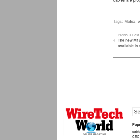
Tags:
Molex
,
w
Previous Post
The new M12
available in 
Popu
cabl
CEC