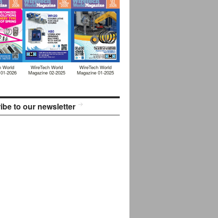
h World
WireTech World
WireTech World
 01-2026
Magazine 02-2025
Magazine 01-2025
ibe to our newsletter