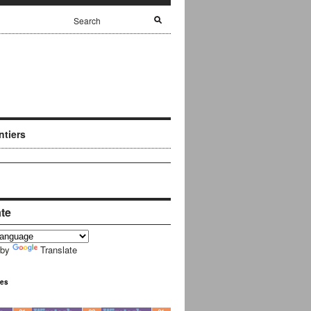
ntiers
ate
 by
Translate
ues