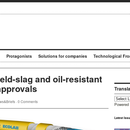
Protagonists
Solutions for companies
Technological Fro
ld-slag and oil-resistant
approvals
Transl
ws&Briefs
·
0 Comments
Powered
Latest Iss