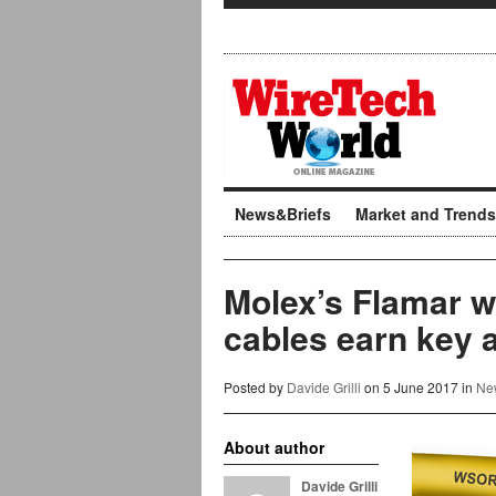
News&Briefs
Market and Trends
Molex’s Flamar we
cables earn key 
Posted by
Davide Grilli
on 5 June 2017 in
Ne
About author
Davide Grilli