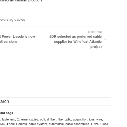
eld-slag cables
Next Post
 Power L-code is now
JDR selected as preferred cable
all versions
supplier for Windfloat Atlantic
project
lar tags
e
fasteners
Ethernet cables
optical fiber
fiber optic
acquisition
igus
wire
,
,
,
,
,
,
,
,
IMO
Leoni
Cometo
cable system
automotive
cable assemblies
Lutze
Cicoil
,
,
,
,
,
,
,
,