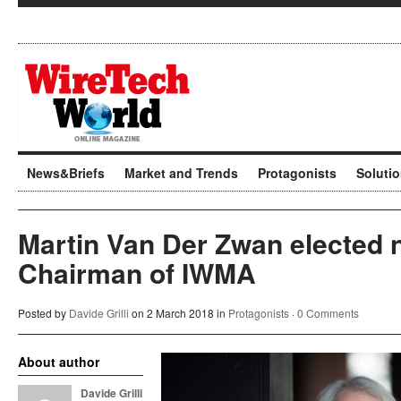
News&Briefs
Market and Trends
Protagonists
Soluti
Martin Van Der Zwan elected
Chairman of IWMA
Posted by
Davide Grilli
on 2 March 2018 in
Protagonists
·
0 Comments
About author
Davide Grilli