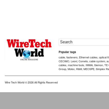
Popular tags
cable
fasteners
Ethernet cables
optical f
,
,
,
CECIMO
Leoni
Cometo
cable system
a
,
,
,
,
cables
machine tools
IWMA
Siemon
TE 
,
,
,
,
Group
Molex
R&M
MECSPE
Simplex Ra
,
,
,
,
Wire Tech World
© 2026 All Rights Reserved