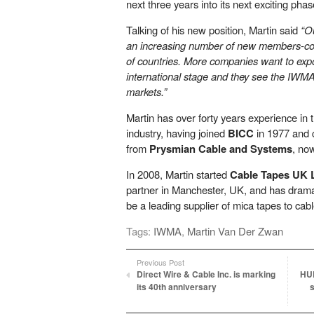
next three years into its next exciting phas
Talking of his new position, Martin said
“O
an increasing number of new members-co
of countries. More companies want to exp
international stage and they see the IWMA
markets.”
Martin has over forty years experience in t
industry, having joined
BICC
in 1977 and 
from
Prysmian Cable and Systems
, no
In 2008, Martin started
Cable Tapes UK 
partner in Manchester, UK, and has dramat
be a leading supplier of mica tapes to cab
Tags:
IWMA
,
Martin Van Der Zwan
Previous Post
Direct Wire & Cable Inc. is marking
HU
its 40th anniversary