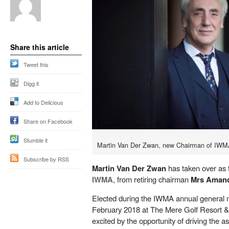
Share this article
Tweet this
Digg it
Add to Delicious
Share on Facebook
Stumble it
Martin Van Der Zwan, new Chairman of IWM
Subscribe by RSS
Martin Van Der Zwan
has taken over as 
IWMA
, from retiring chairman
Mrs Aman
Elected during the IWMA annual general
February 2018 at The Mere Golf Resort & 
excited by the opportunity of driving the a