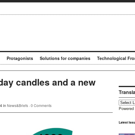
Protagonists
Solutions for companies
Technological Fro
day candles and a new
Transl
4 in
News&Briefs
·
0 Comments
Powered
Latest Iss