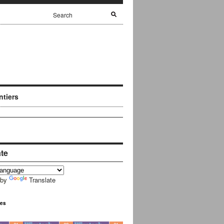
ntiers
ate
 by
Translate
ues