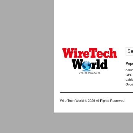
Popu
cabl
CEC
cabl
Grou
Wire Tech World
© 2026 All Rights Reserved