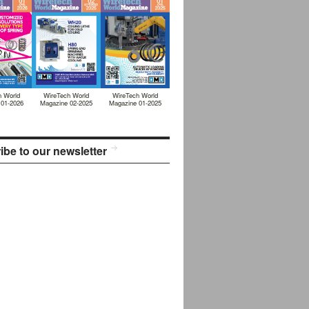
h World
WireTech World
WireTech World
 01-2026
Magazine 02-2025
Magazine 01-2025
ibe to our newsletter