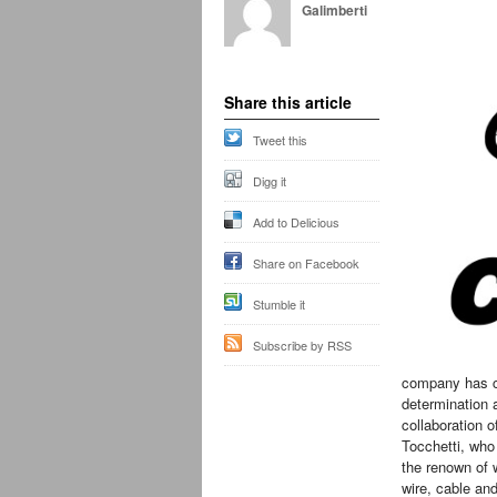
Galimberti
Share this article
Tweet this
Digg it
Add to Delicious
Share on Facebook
Stumble it
Subscribe by RSS
company has ce
determination a
collaboration o
Tocchetti, wh
the renown of w
wire, cable an