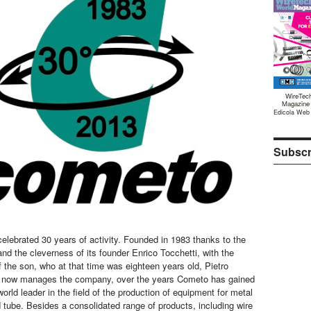
WireTec
Magazine
Edicola Web
Subscr
lebrated 30 years of activity. Founded in 1983 thanks to the
nd the cleverness of its founder Enrico Tocchetti, with the
f the son, who at that time was eighteen years old, Pietro
o now manages the company, over the years Cometo has gained
orld leader in the field of the production of equipment for metal
d tube. Besides a consolidated range of products, including wire