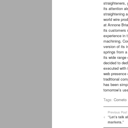
straighteners,
its attention a
straightening a
world wire pr
at Annone Bria
its customers s
experience in 
machining, Co
version of its i
springs from a
its wide range
decided to ded
executed with 
web presence o
traditional co
has been simpl
tomorrow’s use
Tags:
Cometo
Previous Post
“Let’s talk 
markets.”