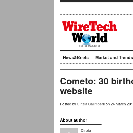
News&Briefs
Market and Trends
Cometo: 30 birth
website
Posted by
Cinzia Galimberti
on 24 March 201
About author
Cinzia