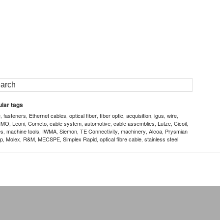
lar tags
e
fasteners
Ethernet cables
optical fiber
fiber optic
acquisition
igus
wire
,
,
,
,
,
,
,
,
IMO
Leoni
Cometo
cable system
automotive
cable assemblies
Lutze
Cicoil
,
,
,
,
,
,
,
,
es
machine tools
IWMA
Siemon
TE Connectivity
machinery
Alcoa
Prysmian
,
,
,
,
,
,
,
p
Molex
R&M
MECSPE
Simplex Rapid
optical fibre cable
stainless steel
,
,
,
,
,
,