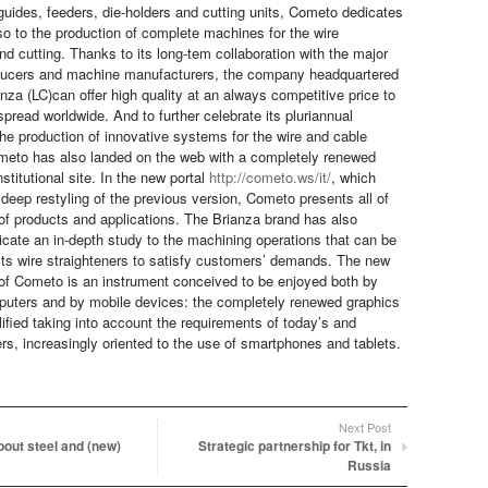
 guides, feeders, die-holders and cutting units, Cometo dedicates
lso to the production of complete machines for the wire
nd cutting. Thanks to its long-tem collaboration with the major
oducers and machine manufacturers, the company headquartered
nza (LC)can offer high quality at an always competitive price to
pread worldwide. And to further celebrate its pluriannual
the production of innovative systems for the wire and cable
meto has also landed on the web with a completely renewed
nstitutional site. In the new portal
http://cometo.ws/it/
, which
 deep restyling of the previous version, Cometo presents all of
 of products and applications. The Brianza brand has also
icate an in-depth study to the machining operations that can be
its wire straighteners to satisfy customers’ demands. The new
f Cometo is an instrument conceived to be enjoyed both by
mputers and by mobile devices: the completely renewed graphics
ified taking into account the requirements of today’s and
rs, increasingly oriented to the use of smartphones and tablets.
Next Post
about steel and (new)
Strategic partnership for Tkt, in
Russia