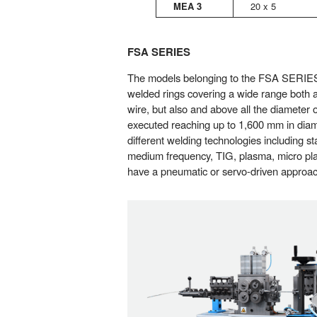
MEA 3
20 x 5
FSA SERIES
The models belonging to the FSA SERIES,
welded rings covering a wide range both a
wire, but also and above all the diameter o
executed reaching up to 1,600 mm in diamet
different welding technologies including s
medium frequency, TIG, plasma, micro plas
have a pneumatic or servo-driven approac