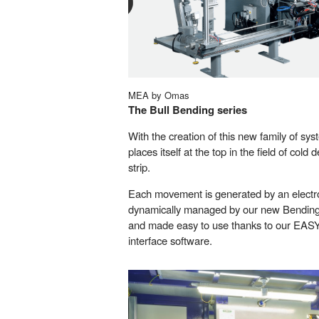
MEA by Omas
The Bull Bending series
With the creation of this new family of 
places itself at the top in the field of col
strip.
Each movement is generated by an electro
dynamically managed by our new Bendin
and made easy to use thanks to our EA
interface software.