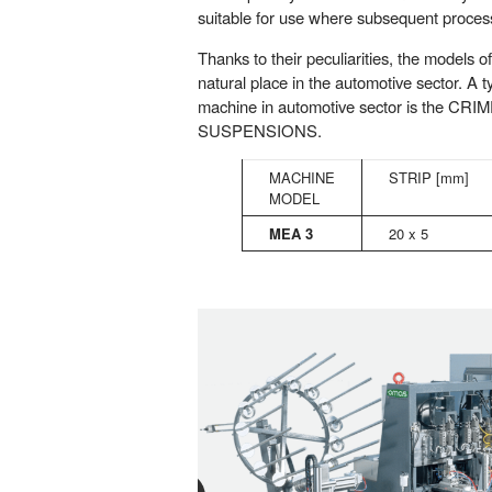
suitable for use where subsequent process
Thanks to their peculiarities, the models o
natural place in the automotive sector. A 
machine in automotive sector is the C
SUSPENSIONS.
MACHINE
STRIP [mm]
MODEL
MEA 3
20 x 5