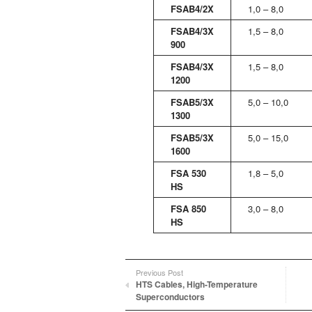
FSAB4/2X
1,0 – 8,0
FSAB4/3X
1,5 – 8,0
900
FSAB4/3X
1,5 – 8,0
1200
FSAB5/3X
5,0 – 10,0
1300
FSAB5/3X
5,0 – 15,0
1600
FSA 530
1,8 – 5,0
HS
FSA 850
3,0 – 8,0
HS
Previous Post
HTS Cables, High-Temperature
Superconductors