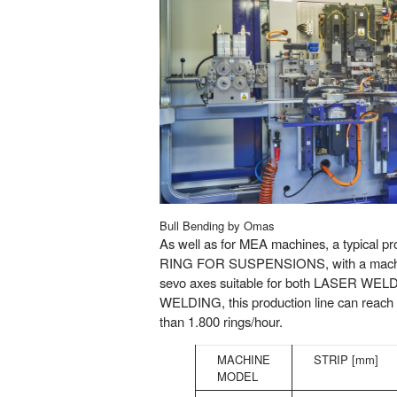
Bull Bending by Omas
As well as for MEA machines, a typical 
RING FOR SUSPENSIONS, with a machine
sevo axes suitable for both LASER W
WELDING, this production line can reach
than 1.800 rings/hour.
MACHINE
STRIP [mm]
MODEL