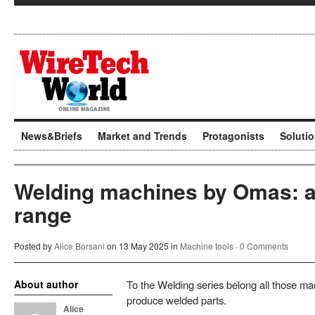
News&Briefs
Market and Trends
Protagonists
Soluti
Welding machines by Omas: a
range
Posted by
Alice Borsani
on 13 May 2025 in
Machine tools
·
0 Comments
About author
To the Welding series belong all those mac
produce welded parts.
Alice