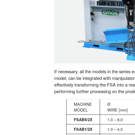
If necessary, all the models in the series
model, can be integrated with manipulator
effectively transforming the FSA into a re
performing further processing on the prod
MACHINE
Ø
MODEL
WIRE [mm]
FSAB4/2X
1,0 – 8,0
FSAB1/2X
1,0 – 4,0