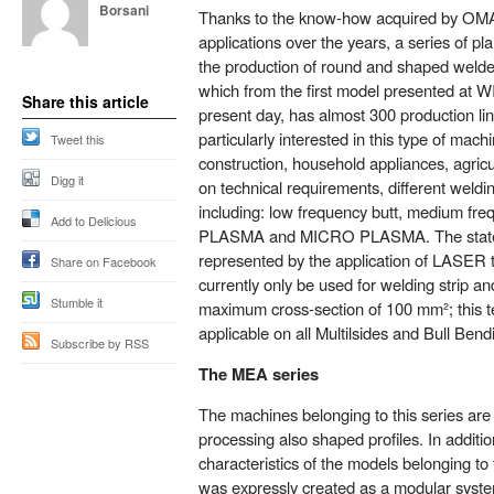
Borsani
Thanks to the know-how acquired by OMA
applications over the years, a series of pla
the production of round and shaped welde
which from the first model presented at W
Share this article
present day, has almost 300 production lin
particularly interested in this type of mac
Tweet this
construction, household appliances, agricu
Digg it
on technical requirements, different weld
including: low frequency butt, medium freq
Add to Delicious
PLASMA and MICRO PLASMA. The state o
represented by the application of LASER 
Share on Facebook
currently only be used for welding strip and
Stumble it
maximum cross-section of 100 mm²; this te
applicable on all Multilsides and Bull Be
Subscribe by RSS
The MEA series
The machines belonging to this series are p
processing also shaped profiles. In addition
characteristics of the models belonging t
was expressly created as a modular system