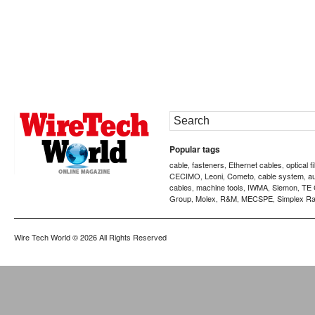
Popular tags
cable
fasteners
Ethernet cables
optical f
,
,
,
CECIMO
Leoni
Cometo
cable system
a
,
,
,
,
cables
machine tools
IWMA
Siemon
TE 
,
,
,
,
Group
Molex
R&M
MECSPE
Simplex Ra
,
,
,
,
Wire Tech World
© 2026 All Rights Reserved