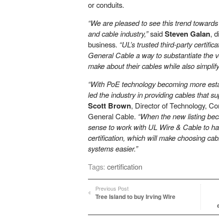
or conduits.
“We are pleased to see this trend towards L
and cable industry,”
said
Steven Galan
, d
business.
“UL’s trusted third-party certific
General Cable a way to substantiate the ve
make about their cables while also simplif
“With PoE technology becoming more esta
led the industry in providing cables that 
Scott Brown
, Director of Technology, C
General Cable.
“When the new listing bec
sense to work with UL Wire & Cable to h
certification, which will make choosing ca
systems easier.”
Tags:
certification
Previous Post
Tree Island to buy Irving Wire