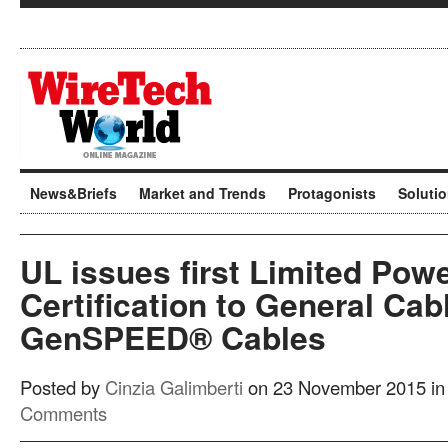
News&Briefs
Market and Trends
Protagonists
Soluti
UL issues first Limited Powe
Certification to General Cab
GenSPEED® Cables
Posted by
Cinzia Galimberti
on 23 November 2015 i
Comments