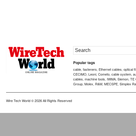
Popular tags
cable
fasteners
Ethernet cables
optical f
,
,
,
CECIMO
Leoni
Cometo
cable system
a
,
,
,
,
cables
machine tools
IWMA
Siemon
TE 
,
,
,
,
Group
Molex
R&M
MECSPE
Simplex Ra
,
,
,
,
Wire Tech World
© 2026 All Rights Reserved