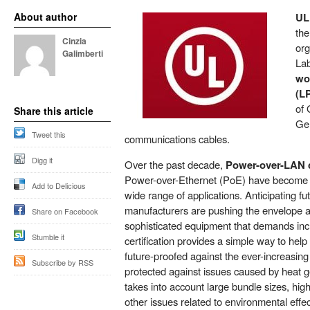
About author
UL
the
Cinzia
org
Galimberti
Lab
wor
(LP
of 
Share this article
Ge
Tweet this
communications cables.
Digg it
Over the past decade,
Power-over-LAN c
Power-over-Ethernet (PoE) have become a
Add to Delicious
wide range of applications. Anticipating fu
manufacturers are pushing the envelope 
Share on Facebook
sophisticated equipment that demands in
Stumble it
certification provides a simple way to help
future-proofed against the ever-increasin
Subscribe by RSS
protected against issues caused by heat ge
takes into account large bundle sizes, hi
other issues related to environmental eff