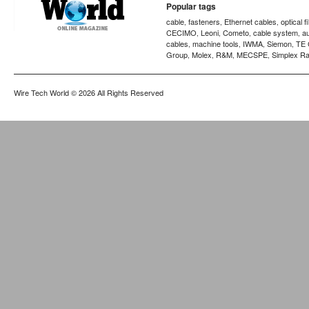
Popular tags
cable
fasteners
Ethernet cables
optical f
,
,
,
CECIMO
Leoni
Cometo
cable system
a
,
,
,
,
cables
machine tools
IWMA
Siemon
TE 
,
,
,
,
Group
Molex
R&M
MECSPE
Simplex Ra
,
,
,
,
Wire Tech World
© 2026 All Rights Reserved