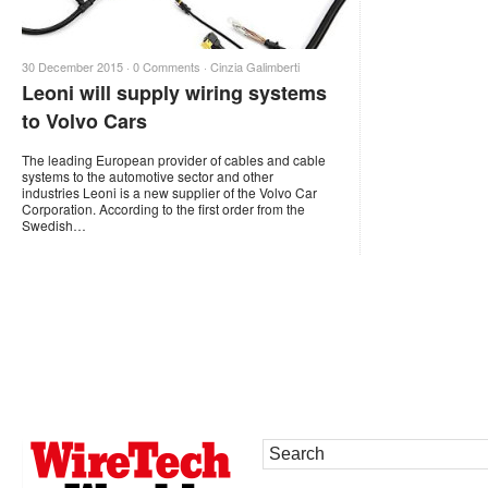
30 December 2015 ·
0 Comments
·
Cinzia Galimberti
Leoni will supply wiring systems
to Volvo Cars
The leading European provider of cables and cable
systems to the automotive sector and other
industries Leoni is a new supplier of the Volvo Car
Corporation. According to the first order from the
Swedish…