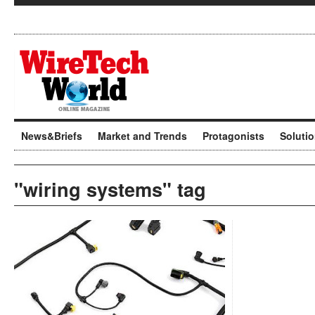
News&Briefs
Market and Trends
Protagonists
Soluti
"wiring systems" tag