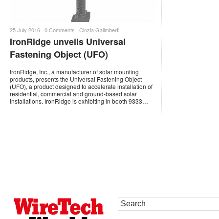
25 July 2016 ·
0 Comments
·
Cinzia Galimberti
IronRidge unveils Universal
Fastening Object (UFO)
IronRidge, Inc., a manufacturer of solar mounting
products, presents the Universal Fastening Object
(UFO), a product designed to accelerate installation of
residential, commercial and ground-based solar
installations. IronRidge is exhibiting in booth 9333…