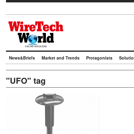
News&Briefs
Market and Trends
Protagonists
Soluti
"UFO" tag