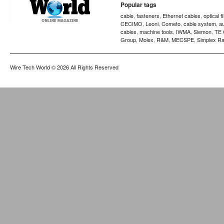
Popular tags
cable
fasteners
Ethernet cables
optical f
,
,
,
CECIMO
Leoni
Cometo
cable system
a
,
,
,
,
cables
machine tools
IWMA
Siemon
TE 
,
,
,
,
Group
Molex
R&M
MECSPE
Simplex Ra
,
,
,
,
Wire Tech World
© 2026 All Rights Reserved