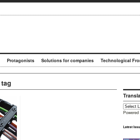
Protagonists
Solutions for companies
Technological Fro
 tag
Transl
Powered
Latest Iss