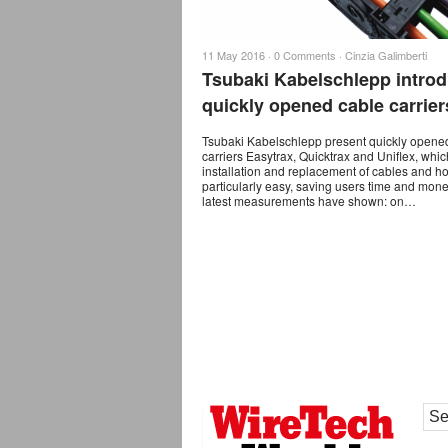
11 May 2016 ·
0 Comments
·
Cinzia Galimberti
Tsubaki Kabelschlepp intro
quickly opened cable carrier
Tsubaki Kabelschlepp present quickly opene
carriers Easytrax, Quicktrax and Uniflex, wh
installation and replacement of cables and h
particularly easy, saving users time and mon
latest measurements have shown: on…