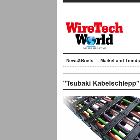
News&Briefs
Market and Trends
"Tsubaki Kabelschlepp"