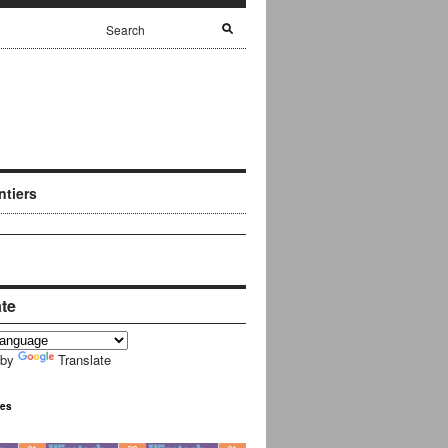
ntiers
ate
 by
Translate
ues