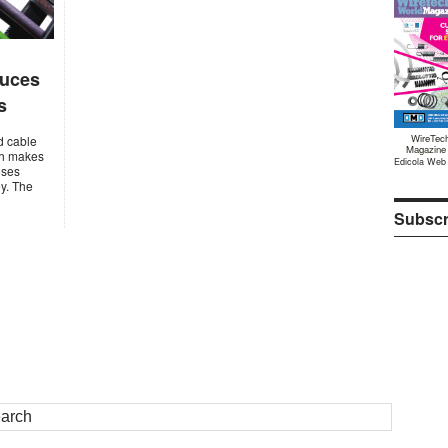
duces
s
WireTec
d cable
Magazine
ich makes
Edicola Web
oses
ey. The
Subscr