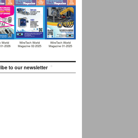
h World
WireTech World
WireTech World
 01-2026
Magazine 02-2025
Magazine 01-2025
ibe to our newsletter