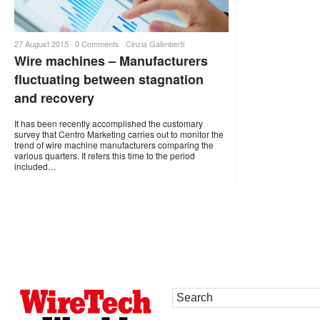
27 August 2015 ·
0 Comments
·
Cinzia Galimberti
Wire machines – Manufacturers
fluctuating between stagnation
and recovery
It has been recently accomplished the customary
survey that Centro Marketing carries out to monitor the
trend of wire machine manufacturers comparing the
various quarters. It refers this time to the period
included…