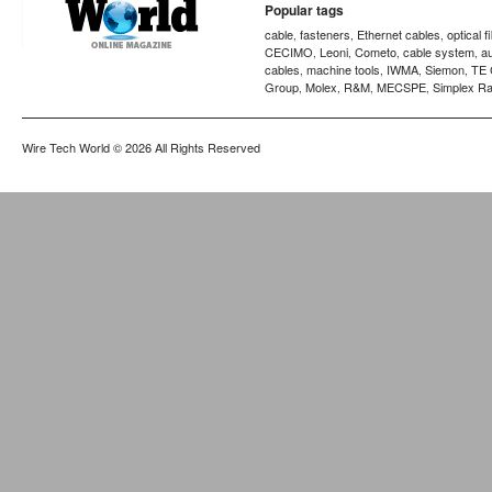
Popular tags
cable
fasteners
Ethernet cables
optical f
,
,
,
CECIMO
Leoni
Cometo
cable system
a
,
,
,
,
cables
machine tools
IWMA
Siemon
TE 
,
,
,
,
Group
Molex
R&M
MECSPE
Simplex Ra
,
,
,
,
Wire Tech World
© 2026 All Rights Reserved