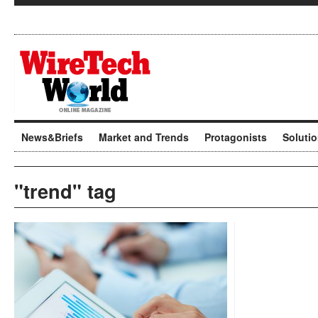
News&Briefs
Market and Trends
Protagonists
Soluti
"trend" tag