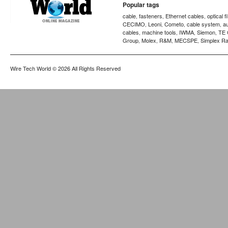
Popular tags
cable
fasteners
Ethernet cables
optical f
,
,
,
CECIMO
Leoni
Cometo
cable system
a
,
,
,
,
cables
machine tools
IWMA
Siemon
TE 
,
,
,
,
Group
Molex
R&M
MECSPE
Simplex Ra
,
,
,
,
Wire Tech World
© 2026 All Rights Reserved