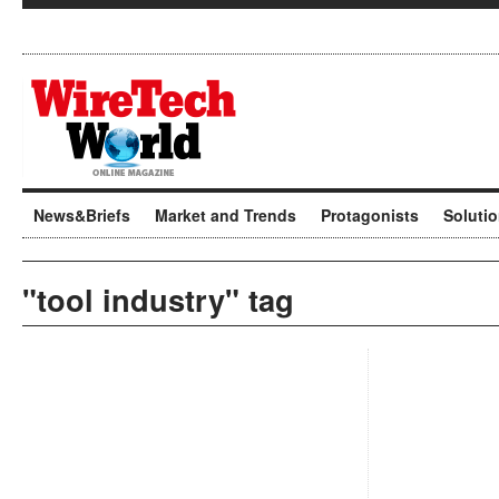
News&Briefs
Market and Trends
Protagonists
Soluti
"tool industry" tag