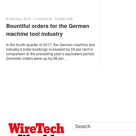
9 February 2018 ·
0 Comments
·
Davide Grilli
Bountiful orders for the German
machine tool industry
In the fourth quarter of 2017, the German machine tool
industry’s order bookings increased by 24 per cent in
comparison to the preceding year’s equivalent period.
Domestic orders were up by 48 per…