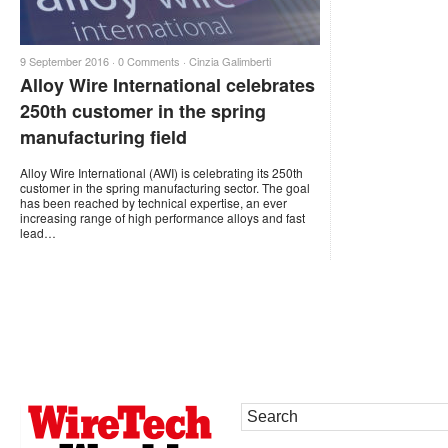
9 September 2016 ·
0 Comments
·
Cinzia Galimberti
Alloy Wire International celebrates
250th customer in the spring
manufacturing field
Alloy Wire International (AWI) is celebrating its 250th
customer in the spring manufacturing sector. The goal
has been reached by technical expertise, an ever
increasing range of high performance alloys and fast
lead…