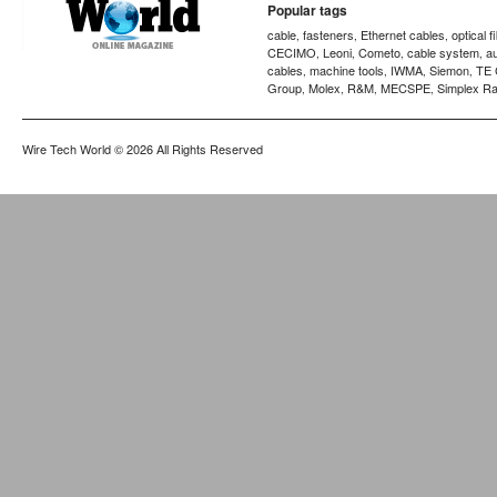
Popular tags
cable
fasteners
Ethernet cables
optical f
,
,
,
CECIMO
Leoni
Cometo
cable system
a
,
,
,
,
cables
machine tools
IWMA
Siemon
TE 
,
,
,
,
Group
Molex
R&M
MECSPE
Simplex Ra
,
,
,
,
Wire Tech World
© 2026 All Rights Reserved