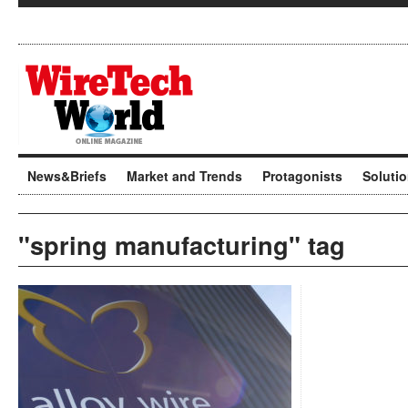
News&Briefs
Market and Trends
Protagonists
Soluti
"spring manufacturing" tag