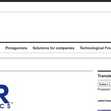
Protagonists
Solutions for companies
Technological Fro
Transl
Powered
Latest Iss