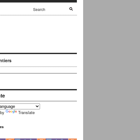
ntiers
ate
 by
Translate
ues