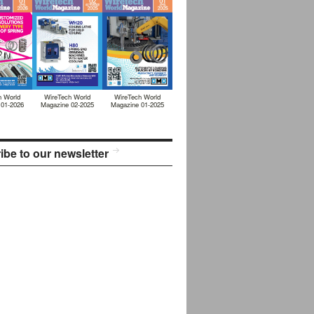
h World
WireTech World
WireTech World
 01-2026
Magazine 02-2025
Magazine 01-2025
ibe to our newsletter