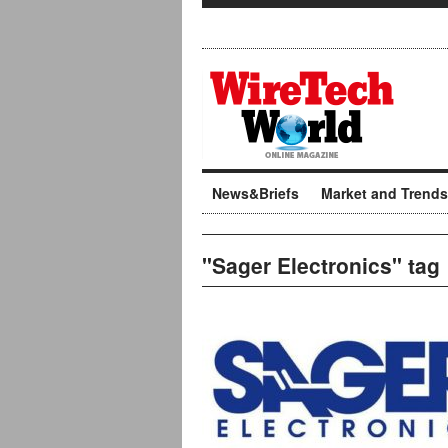
News&Briefs
Market and Trends
"Sager Electronics" tag