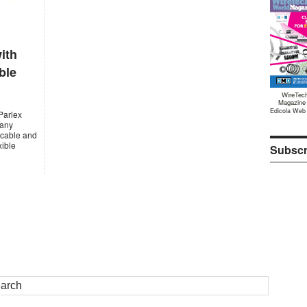
ith
ble
WireTec
Magazine
Edicola Web
Parlex
many
x cable and
xible
Subscr