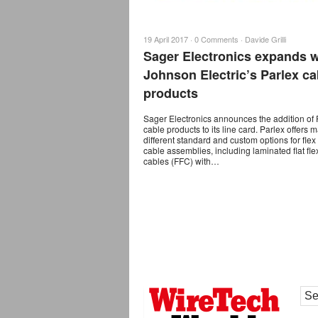
19 April 2017 ·
0 Comments
·
Davide Grilli
Sager Electronics expands w
Johnson Electric’s Parlex ca
products
Sager Electronics announces the addition of 
cable products to its line card. Parlex offers 
different standard and custom options for fle
cable assemblies, including laminated flat fle
cables (FFC) with…