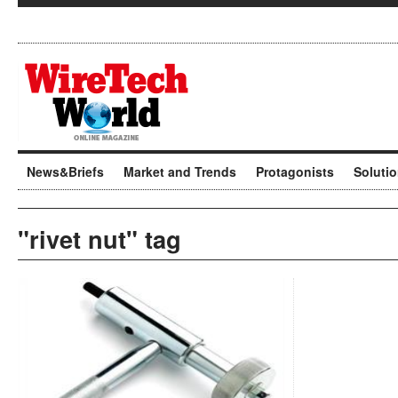
News&Briefs
Market and Trends
Protagonists
Soluti
"rivet nut" tag