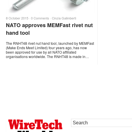
8 October 2015 ·
0 Comments
·
Cinzia Galimberti
NATO approves MEMFast rivet nut
hand tool
The RNHT48 rivet nut hand tool, launched by MEMFast
(Make Ends Meet Limited) four years ago, has now
been approved for use by all NATO affiliated
organisations worldwide. The RNHT48 is made in…