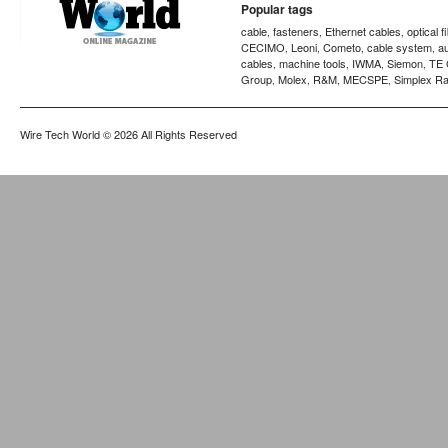
Popular tags
cable
fasteners
Ethernet cables
optical f
,
,
,
CECIMO
Leoni
Cometo
cable system
a
,
,
,
,
cables
machine tools
IWMA
Siemon
TE 
,
,
,
,
Group
Molex
R&M
MECSPE
Simplex Ra
,
,
,
,
Wire Tech World
© 2026 All Rights Reserved