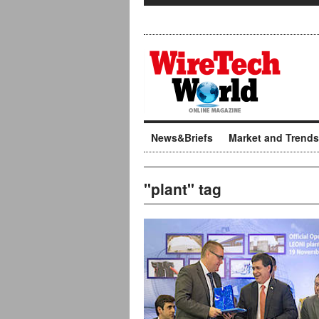
News&Briefs
Market and Trends
"plant" tag