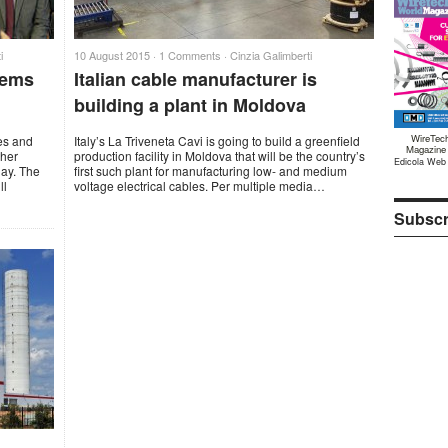
i
10 August 2015 ·
1 Comments
·
Cinzia Galimberti
tems
Italian cable manufacturer is
building a plant in Moldova
WireTec
es and
Italy’s La Triveneta Cavi is going to build a greenfield
Magazine
ther
production facility in Moldova that will be the country’s
Edicola Web
uay. The
first such plant for manufacturing low- and medium
ll
voltage electrical cables. Per multiple media…
Subscr