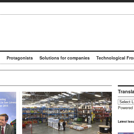
Protagonists
Solutions for companies
Technological Fro
Transl
Powered
Latest Iss