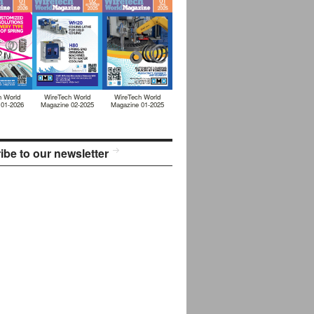
h World
WireTech World
WireTech World
 01-2026
Magazine 02-2025
Magazine 01-2025
ibe to our newsletter