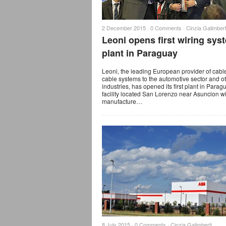
2 December 2015 ·
0 Comments
·
Cinzia Galimbert
Leoni opens first wiring sys
plant in Paraguay
Leoni, the leading European provider of cabl
cable systems to the automotive sector and o
industries, has opened its first plant in Parag
facility located San Lorenzo near Asuncion wi
manufacture…
8 July 2015 ·
0 Comments
·
Cinzia Galimberti