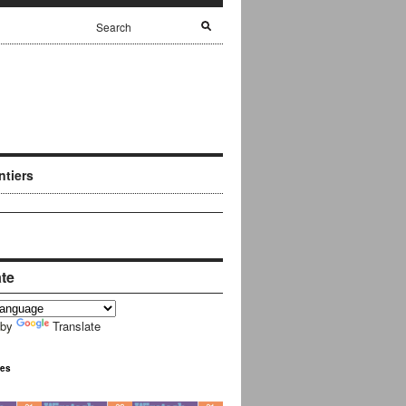
ntiers
ate
 by
Translate
ues