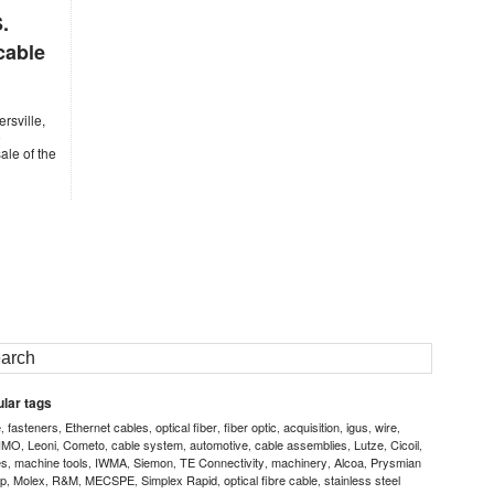
.
cable
rsville,
o
ale of the
lar tags
e
fasteners
Ethernet cables
optical fiber
fiber optic
acquisition
igus
wire
,
,
,
,
,
,
,
,
IMO
Leoni
Cometo
cable system
automotive
cable assemblies
Lutze
Cicoil
,
,
,
,
,
,
,
,
es
machine tools
IWMA
Siemon
TE Connectivity
machinery
Alcoa
Prysmian
,
,
,
,
,
,
,
p
Molex
R&M
MECSPE
Simplex Rapid
optical fibre cable
stainless steel
,
,
,
,
,
,