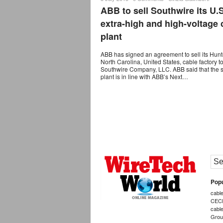
ABB to sell Southwire its U.S
extra-high and high-voltage 
plant
ABB has signed an agreement to sell its Hunte
North Carolina, United States, cable factory t
Southwire Company, LLC. ABB said that the s
plant is in line with ABB’s Next…
Popu
cabl
CEC
cabl
Grou