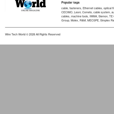
Popular tags
cable
fasteners
Ethernet cables
optical f
,
,
,
CECIMO
Leoni
Cometo
cable system
a
,
,
,
,
cables
machine tools
IWMA
Siemon
TE 
,
,
,
,
Group
Molex
R&M
MECSPE
Simplex Ra
,
,
,
,
Wire Tech World
© 2026 All Rights Reserved