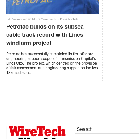
14 December 2016 ·
0 Comments
·
Davide Grilli
Petrofac builds on its subsea
cable track record with Lincs
windfarm project
Petrofac has successfully completed its first offshore
engineering support scope for Transmission Capital’s
Lincs Ofto. The project, which centred on the provision
of risk assessment and engineering support on the two
48km subsea…