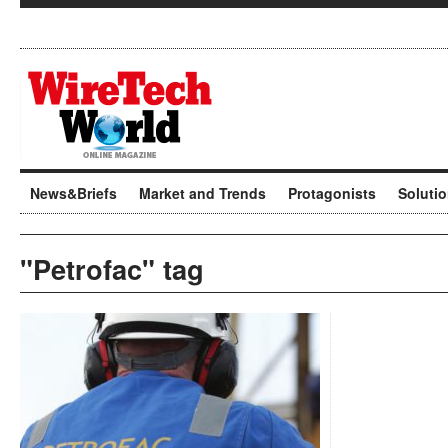
News&Briefs
Market and Trends
Protagonists
Soluti
"Petrofac" tag