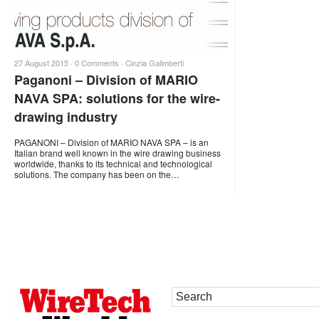
27 August 2015 ·
0 Comments
·
Cinzia Galimberti
Paganoni – Division of MARIO
NAVA SPA: solutions for the wire-
drawing industry
PAGANONI – Division of MARIO NAVA SPA – is an
Italian brand well known in the wire drawing business
worldwide, thanks to its technical and technological
solutions. The company has been on the…