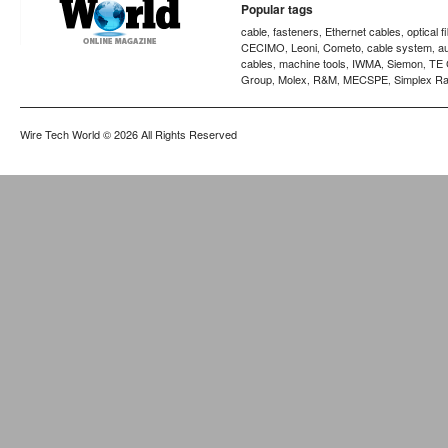
Popular tags
cable
fasteners
Ethernet cables
optical f
,
,
,
CECIMO
Leoni
Cometo
cable system
a
,
,
,
,
cables
machine tools
IWMA
Siemon
TE 
,
,
,
,
Group
Molex
R&M
MECSPE
Simplex Ra
,
,
,
,
Wire Tech World
© 2026 All Rights Reserved