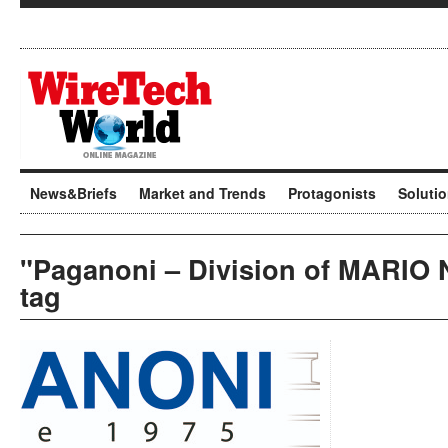
News&Briefs
Market and Trends
Protagonists
Soluti
"Paganoni – Division of MARIO
tag