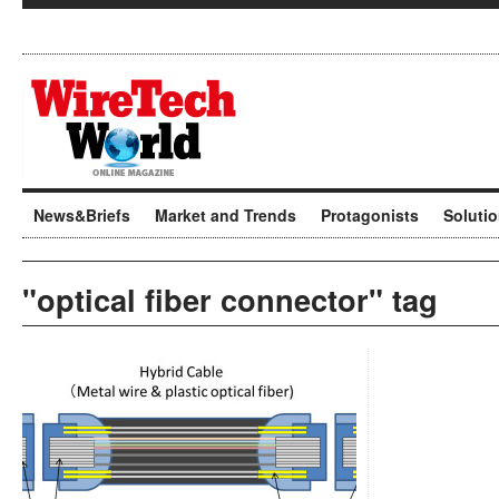
News&Briefs
Market and Trends
Protagonists
Soluti
"optical fiber connector" tag