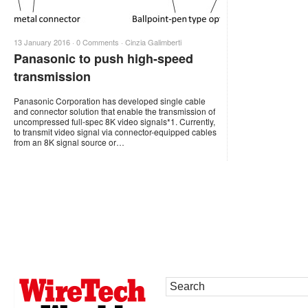
13 January 2016 ·
0 Comments
·
Cinzia Galimberti
Panasonic to push high-speed
transmission
Panasonic Corporation has developed single cable
and connector solution that enable the transmission of
uncompressed full-spec 8K video signals*1. Currently,
to transmit video signal via connector-equipped cables
from an 8K signal source or…