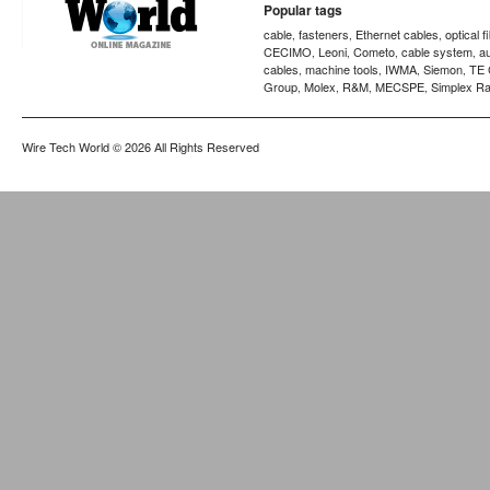
Popular tags
cable
fasteners
Ethernet cables
optical f
,
,
,
CECIMO
Leoni
Cometo
cable system
a
,
,
,
,
cables
machine tools
IWMA
Siemon
TE 
,
,
,
,
Group
Molex
R&M
MECSPE
Simplex Ra
,
,
,
,
Wire Tech World
© 2026 All Rights Reserved