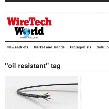
News&Briefs
Market and Trends
Protagonists
Soluti
"oil resistant" tag