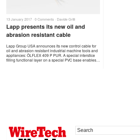
13 January 2017 ·
0 Comments
·
Davide Grilli
Lapp presents its new oil and
abrasion resistant cable
Lapp Group USA announces its new control cable for
oil and abrasion resistant industrial machine tools and
appliances: ÖLFLEX 409 P PUR. A special interstice
filling functional layer on a special PVC base enables…