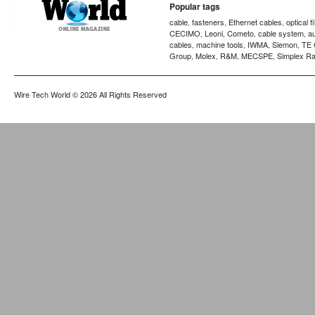
Popular tags
cable
fasteners
Ethernet cables
optical f
,
,
,
CECIMO
Leoni
Cometo
cable system
a
,
,
,
,
cables
machine tools
IWMA
Siemon
TE 
,
,
,
,
Group
Molex
R&M
MECSPE
Simplex Ra
,
,
,
,
Wire Tech World
© 2026 All Rights Reserved