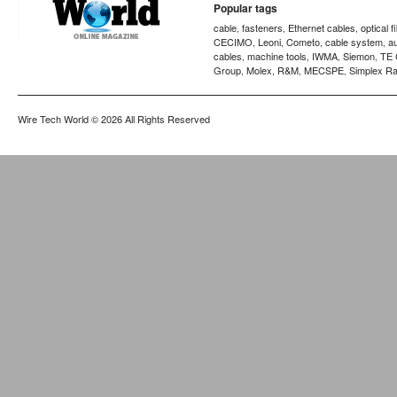
Popular tags
cable
fasteners
Ethernet cables
optical f
,
,
,
CECIMO
Leoni
Cometo
cable system
a
,
,
,
,
cables
machine tools
IWMA
Siemon
TE 
,
,
,
,
Group
Molex
R&M
MECSPE
Simplex Ra
,
,
,
,
Wire Tech World
© 2026 All Rights Reserved