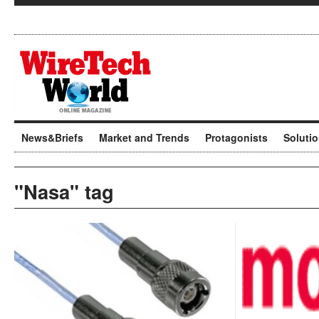
News&Briefs
Market and Trends
Protagonists
Soluti
"Nasa" tag