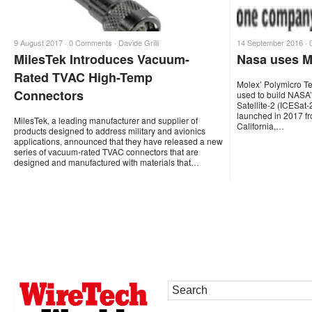
9 August 2017 ·
0 Comments
·
Davide Grilli
14 September 2016 ·
MilesTek Introduces Vacuum-
Nasa uses Mo
Rated TVAC High-Temp
Molex’ Polymicro Te
Connectors
used to build NASA’
Satellite-2 (ICESat-2
launched in 2017 f
MilesTek, a leading manufacturer and supplier of
California,…
products designed to address military and avionics
applications, announced that they have released a new
series of vacuum-rated TVAC connectors that are
designed and manufactured with materials that…