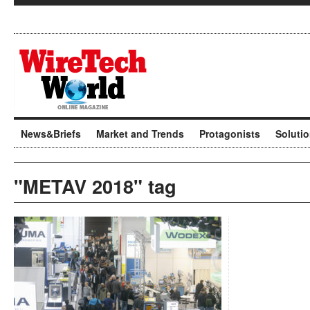
News&Briefs
Market and Trends
Protagonists
Soluti
"METAV 2018" tag