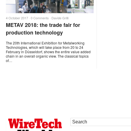
4 October 2017 ·
0 Comments
·
Davide Grilli
METAV 2018: the trade fair for
production technology
The 20th International Exhibition for Metalworking
Technologies, which will take place from 20 to 24
February in Düsseldorf, shows the entire value added
chain in an overall organic view. The classical topics
of…