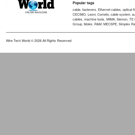
Popular tags
cable
fasteners
Ethernet cables
optical f
,
,
,
CECIMO
Leoni
Cometo
cable system
a
,
,
,
,
cables
machine tools
IWMA
Siemon
TE 
,
,
,
,
Group
Molex
R&M
MECSPE
Simplex Ra
,
,
,
,
Wire Tech World
© 2026 All Rights Reserved