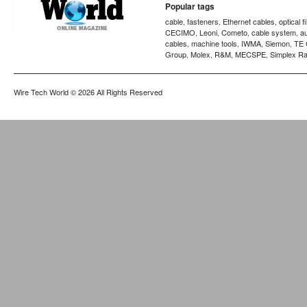
Popular tags
cable
fasteners
Ethernet cables
optical f
,
,
,
CECIMO
Leoni
Cometo
cable system
a
,
,
,
,
cables
machine tools
IWMA
Siemon
TE 
,
,
,
,
Group
Molex
R&M
MECSPE
Simplex Ra
,
,
,
,
Wire Tech World
© 2026 All Rights Reserved