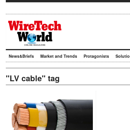
News&Briefs
Market and Trends
Protagonists
Soluti
"LV cable" tag