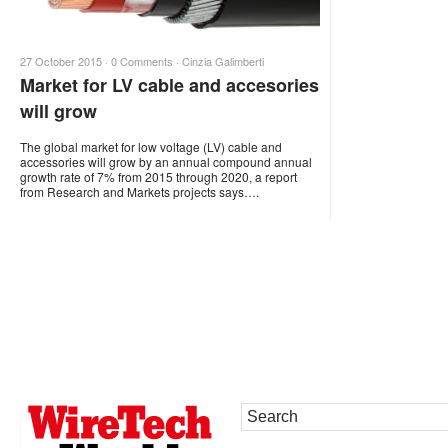
27 October 2015 ·
0 Comments
·
Cinzia Galimberti
Market for LV cable and accesories
will grow
The global market for low voltage (LV) cable and
accessories will grow by an annual compound annual
growth rate of 7% from 2015 through 2020, a report
from Research and Markets projects says….