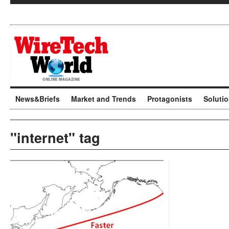
News&Briefs
Market and Trends
Protagonists
Soluti
"internet" tag