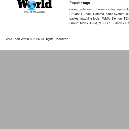
Popular tags
cable
fasteners
Ethernet cables
optical f
,
,
,
CECIMO
Leoni
Cometo
cable system
a
,
,
,
,
cables
machine tools
IWMA
Siemon
TE 
,
,
,
,
Group
Molex
R&M
MECSPE
Simplex Ra
,
,
,
,
Wire Tech World
© 2026 All Rights Reserved