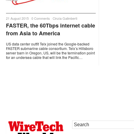
21 August 2015 ·
0 Comments
·
Cinzia Galimberti
FASTER, the 60Tbps internet cable
from Asia to America
US data center outfit Telx joined the Google-backed
FASTER submarine cable consortium. Telx’s Hillsboro
server barn in Oregon, US, will be the termination point
for an undersea cable that will link the Pacific…