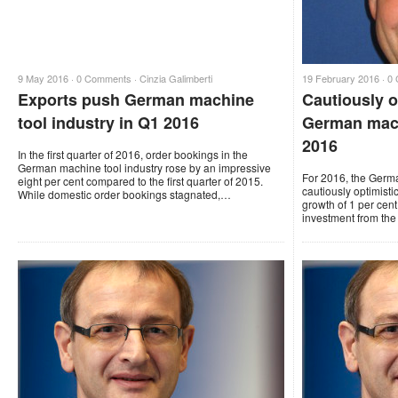
9 May 2016 ·
0 Comments
·
Cinzia Galimberti
19 February 2016 ·
0
Exports push German machine
Cautiously o
tool industry in Q1 2016
German mach
2016
In the first quarter of 2016, order bookings in the
German machine tool industry rose by an impressive
For 2016, the Germ
eight per cent compared to the first quarter of 2015.
cautiously optimisti
While domestic order bookings stagnated,…
growth of 1 per cent
investment from the