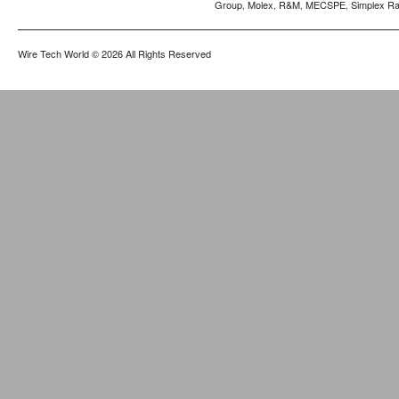
Group
Molex
R&M
MECSPE
Simplex Ra
,
,
,
,
Wire Tech World
© 2026 All Rights Reserved