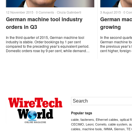
12 November 2015 ·
0 Comments
·
Cinzia Galimberti
3 August 2015 ·
0 Co
German machine tool industry
German mach
orders in Q3
growing
In the third quarter of 2015, German machine tool
In the second quart
industry is stable. Order bookings by 1 per cent
German machine too
compared to the preceding year’s equivalent period.
the previous year’s
Domestic orders rose by 9 per cent, while demand…
cent higher, forei
Popular tags
cable
fasteners
Ethernet cables
optical f
,
,
,
CECIMO
Leoni
Cometo
cable system
a
,
,
,
,
cables
machine tools
IWMA
Siemon
TE 
,
,
,
,