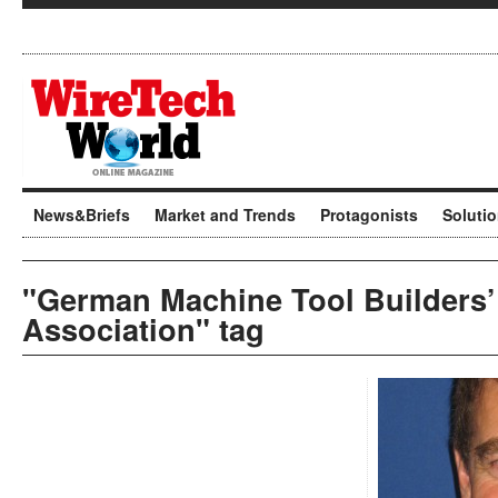
News&Briefs
Market and Trends
Protagonists
Soluti
"German Machine Tool Builders’
Association" tag