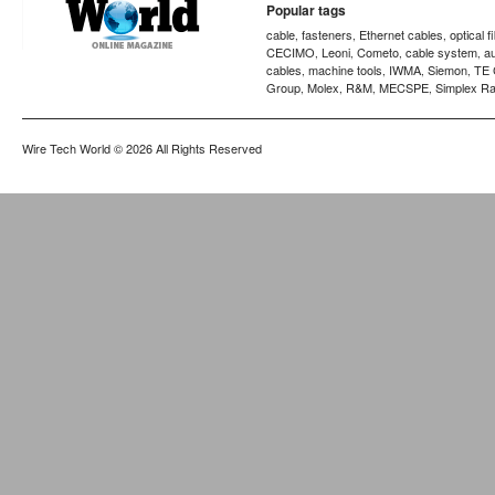
Popular tags
cable
fasteners
Ethernet cables
optical f
,
,
,
CECIMO
Leoni
Cometo
cable system
a
,
,
,
,
cables
machine tools
IWMA
Siemon
TE 
,
,
,
,
Group
Molex
R&M
MECSPE
Simplex Ra
,
,
,
,
Wire Tech World
© 2026 All Rights Reserved