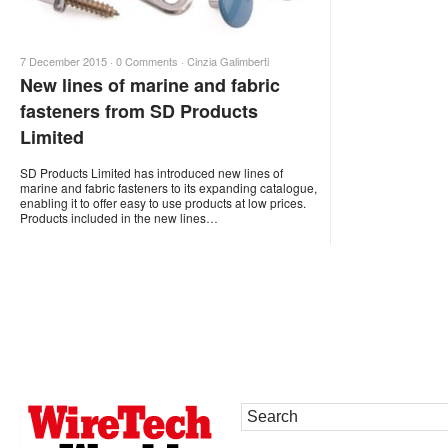
7 December 2015 ·
0 Comments
·
Cinzia Galimberti
New lines of marine and fabric
fasteners from SD Products
Limited
SD Products Limited has introduced new lines of
marine and fabric fasteners to its expanding catalogue,
enabling it to offer easy to use products at low prices.
Products included in the new lines…