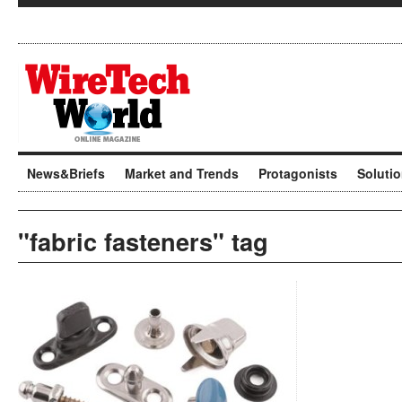
News&Briefs
Market and Trends
Protagonists
Soluti
"fabric fasteners" tag