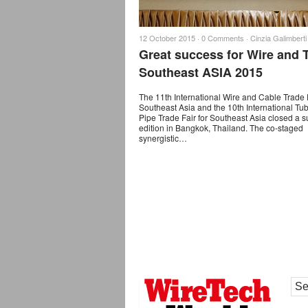
12 October 2015 ·
0 Comments
·
Cinzia Galimberti
Great success for Wire and 
Southeast ASIA 2015
The 11th International Wire and Cable Trade F
Southeast Asia and the 10th International Tu
Pipe Trade Fair for Southeast Asia closed a s
edition in Bangkok, Thailand. The co-staged
synergistic…