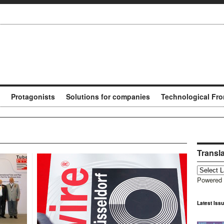
Protagonists
Solutions for companies
Technological Fro
Transl
Powered
Latest Iss