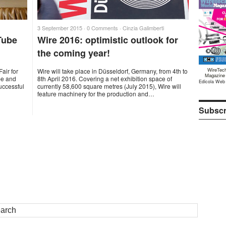
3 September 2015 ·
0 Comments
·
Cinzia Galimberti
Tube
Wire 2016: optimistic outlook for
the coming year!
WireTec
air for
Wire will take place in Düsseldorf, Germany, from 4th to
Magazine
be and
8th April 2016. Covering a net exhibition space of
Edicola Web
uccessful
currently 58,600 square metres (July 2015), Wire will
feature machinery for the production and…
Subscr