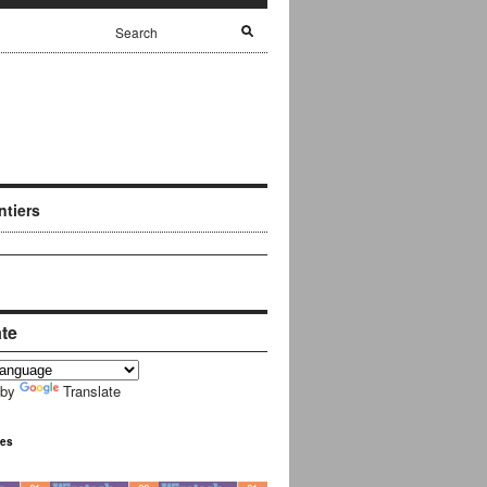
ntiers
ate
 by
Translate
ues