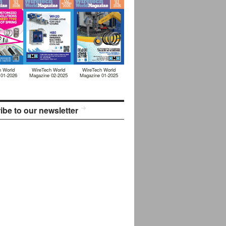
h World
WireTech World
WireTech World
 01-2026
Magazine 02-2025
Magazine 01-2025
ibe to our newsletter