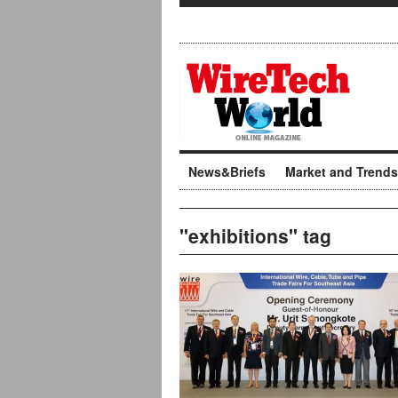
News&Briefs
Market and Trends
"exhibitions" tag