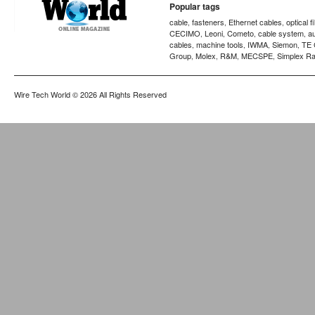
Popular tags
cable
fasteners
Ethernet cables
optical f
,
,
,
CECIMO
Leoni
Cometo
cable system
a
,
,
,
,
cables
machine tools
IWMA
Siemon
TE 
,
,
,
,
Group
Molex
R&M
MECSPE
Simplex Ra
,
,
,
,
Wire Tech World
© 2026 All Rights Reserved