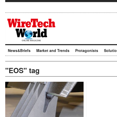
News&Briefs
Market and Trends
Protagonists
Soluti
"EOS" tag