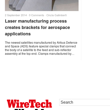
2 September 2014 ·
0 Comments
·
Cinzia Galimberti
Laser manufacturing process
creates brackets for aerospace
applications
The newest satellites manufactured by Airbus Defence
and Space (ADS) feature special clamps that connect
the body of a satellite to the feed and sub-reflector
assembly at the top end. Clamps manufactured by…