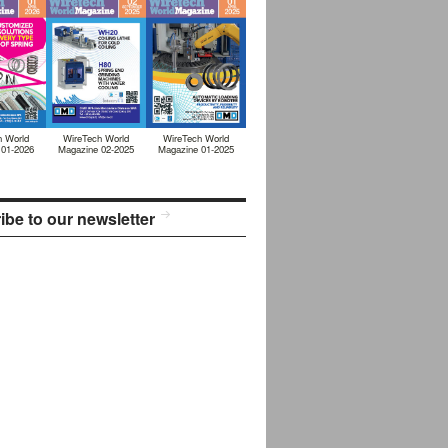
h World
WireTech World
WireTech World
 01-2026
Magazine 02-2025
Magazine 01-2025
ibe to our newsletter