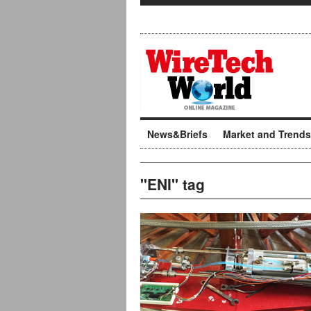
News&Briefs
Market and Trends
"ENI" tag