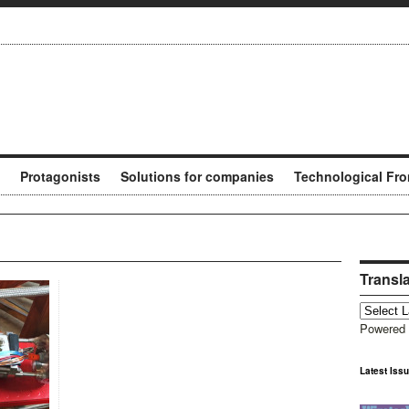
Protagonists
Solutions for companies
Technological Fro
Transl
Powered
Latest Iss