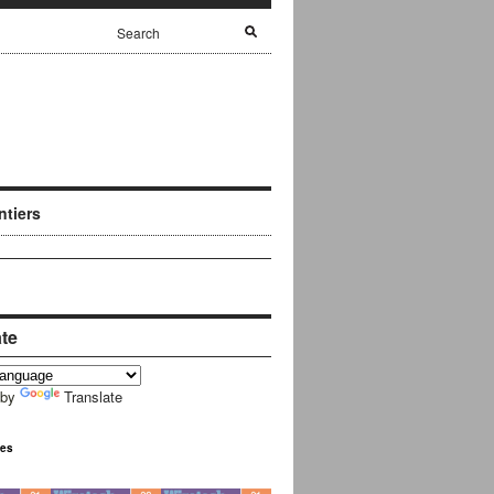
ntiers
ate
 by
Translate
ues