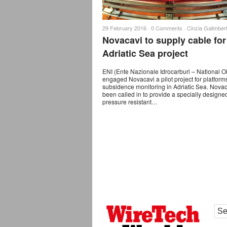
29 February 2016 ·
0 Comments
·
Cinzia Galimbert
Novacavi to supply cable for
Adriatic Sea project
ENI (Ente Nazionale Idrocarburi – National O
engaged Novacavi a pilot project for platform
subsidence monitoring in Adriatic Sea. Nova
been called in to provide a specially design
pressure resistant…