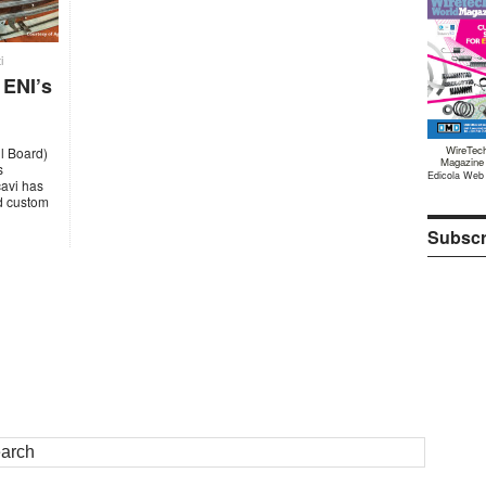
i
 ENI’s
WireTec
il Board)
Magazine
s
Edicola Web
cavi has
ed custom
Subscr