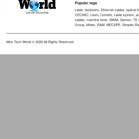
Popular tags
cable
fasteners
Ethernet cables
optical f
,
,
,
CECIMO
Leoni
Cometo
cable system
a
,
,
,
,
cables
machine tools
IWMA
Siemon
TE 
,
,
,
,
Group
Molex
R&M
MECSPE
Simplex Ra
,
,
,
,
Wire Tech World
© 2026 All Rights Reserved