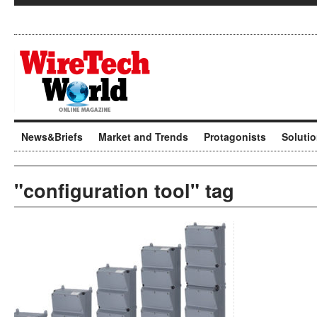
News&Briefs
Market and Trends
Protagonists
Soluti
"configuration tool" tag