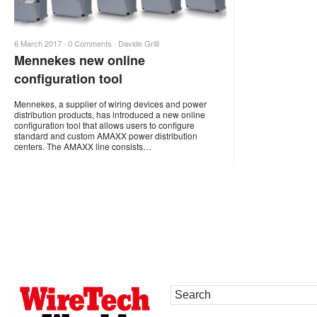
6 March 2017 ·
0 Comments
·
Davide Grilli
Mennekes new online
configuration tool
Mennekes, a supplier of wiring devices and power
distribution products, has introduced a new online
configuration tool that allows users to configure
standard and custom AMAXX power distribution
centers. The AMAXX line consists…