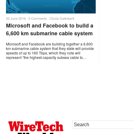
20 June 2016 ·
0 Comments
·
Cinzia Galimberti
Microsoft and Facebook to build a
6,600 km submarine cable system
Microsoft and Facebook are building together a 6,600
km submarine cable system that they state will provide
speeds of up to 160 Tbps, which they note will
represent “the highest-capacity subsea cable to…