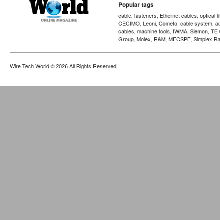
Popular tags
cable
fasteners
Ethernet cables
optical f
,
,
,
CECIMO
Leoni
Cometo
cable system
a
,
,
,
,
cables
machine tools
IWMA
Siemon
TE 
,
,
,
,
Group
Molex
R&M
MECSPE
Simplex Ra
,
,
,
,
Wire Tech World
© 2026 All Rights Reserved