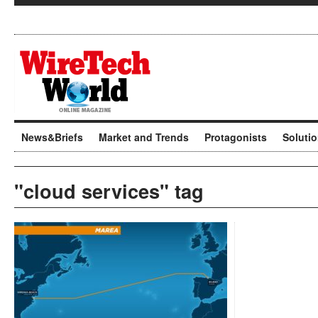
News&Briefs
Market and Trends
Protagonists
Soluti
"cloud services" tag