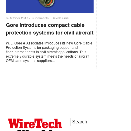
6 October 2017 ·
0 Comments
·
Davide Grilli
Gore introduces compact cable
protection systems for civil aircraft
W. L. Gore & Associates introduces its new Gore Cable
Protection Systems for packaging copper and
fiber interconnects in civil aircraft applications. This
extremely durable system meets the needs of aircraft
OEMs and systems suppliers…