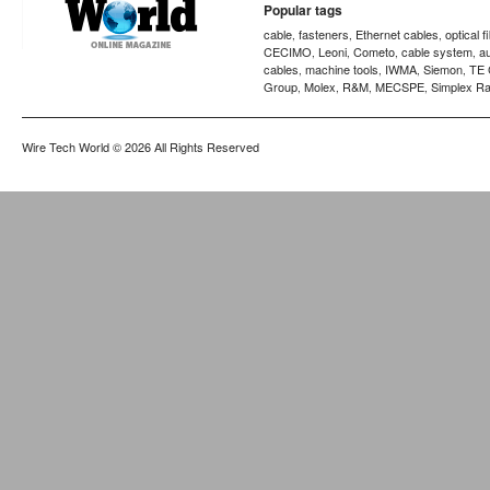
Popular tags
cable
fasteners
Ethernet cables
optical f
,
,
,
CECIMO
Leoni
Cometo
cable system
a
,
,
,
,
cables
machine tools
IWMA
Siemon
TE 
,
,
,
,
Group
Molex
R&M
MECSPE
Simplex Ra
,
,
,
,
Wire Tech World
© 2026 All Rights Reserved