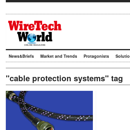
News&Briefs
Market and Trends
Protagonists
Soluti
"cable protection systems" tag