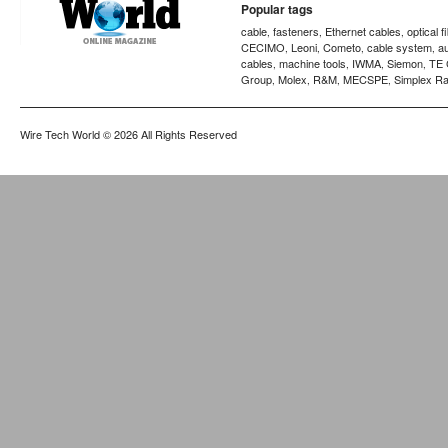
Popular tags
cable
fasteners
Ethernet cables
optical f
,
,
,
CECIMO
Leoni
Cometo
cable system
a
,
,
,
,
cables
machine tools
IWMA
Siemon
TE 
,
,
,
,
Group
Molex
R&M
MECSPE
Simplex Ra
,
,
,
,
Wire Tech World
© 2026 All Rights Reserved