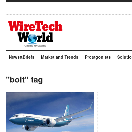
News&Briefs
Market and Trends
Protagonists
Soluti
"bolt" tag