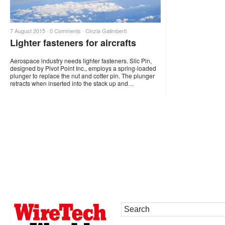
7 August 2015 ·
0 Comments
·
Cinzia Galimberti
Lighter fasteners for aircrafts
Aerospace industry needs lighter fasteners. Slic Pin,
designed by Pivot Point Inc., employs a spring-loaded
plunger to replace the nut and cotter pin. The plunger
retracts when inserted into the stack up and…