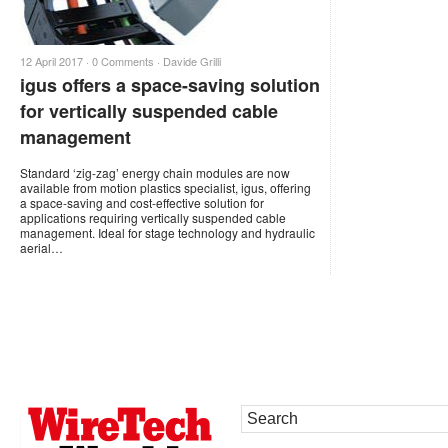
12 April 2017 ·
0 Comments
·
Davide Grilli
igus offers a space-saving solution
for vertically suspended cable
management
Standard ‘zig-zag’ energy chain modules are now
available from motion plastics specialist, igus, offering
a space-saving and cost-effective solution for
applications requiring vertically suspended cable
management. Ideal for stage technology and hydraulic
aerial…