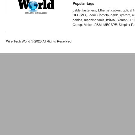
Popular tags
cable
fasteners
Ethernet cables
optical f
,
,
,
CECIMO
Leoni
Cometo
cable system
a
,
,
,
,
cables
machine tools
IWMA
Siemon
TE 
,
,
,
,
Group
Molex
R&M
MECSPE
Simplex Ra
,
,
,
,
Wire Tech World
© 2026 All Rights Reserved