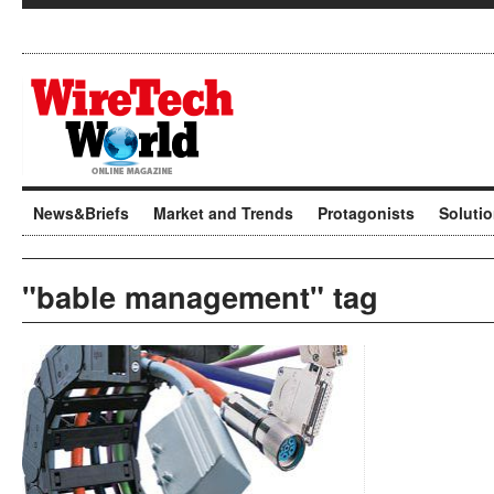
News&Briefs
Market and Trends
Protagonists
Soluti
"bable management" tag